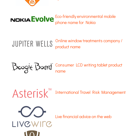
Eco-friendly environmental mobile
phone name for Nokia
Online window treatments company /
product name
Consumer LCD writing tablet product
name
International Travel Risk Management
Live financial advice on the web