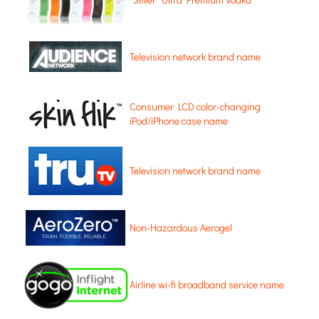
Television network brand name
Consumer LCD color-changing
iPod/iPhone case name
Television network brand name
Non-Hazardous Aerogel
Airline wi-fi broadband service name