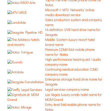
Nokia
Microsoft + MTV Networks' online
media download service
Sales production system and company
name
Hi-definition DVR hard drive name for
Seagate
Middle Eastern luxury resort hotel
brand name
Premium CDMA fold mobile phone
name for Nokia
High-performance hearing aid / audio
company name
Continuing medical education (CME)
company name
Enterprise storage hard drive name for
Seagate
Legal services company name
Las Vegas luxury condo-hotel name for
MGM Grand
Entry-level fold mobile phone name for
Nokia