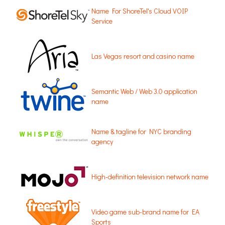
Name For ShoreTel's Cloud VOIP
Service
Las Vegas resort and casino name
Semantic Web / Web 3.0 application
name
Name & tagline for NYC branding
agency
High-definition television network name
Video game sub-brand name for EA
Sports