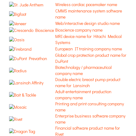
Wireless cardiac pacemaker name
CMMS maintenance system software
name
Web/interactive design studio name
Bioscience company name
MRI device name for Hitachi Medical
Systems
European IT training company name
Global crop protection product name for
DuPont
Biotechnology / pharmaceutical
company name
Double electric breast pump product
name for Lansinoh
Adult entertainment production
company name
Printing and print consulting company
name
Enterprise business software company
name
Financial software product name for
Rivet