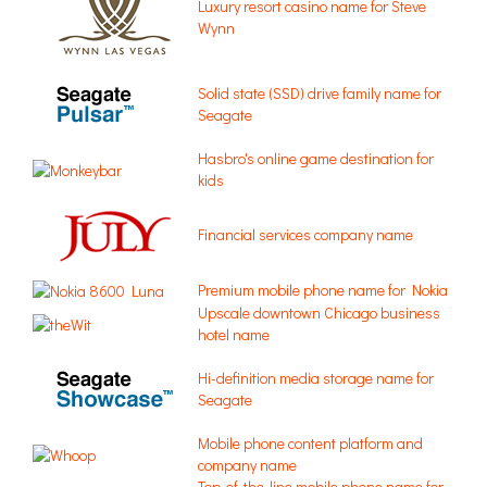
Luxury resort casino name for Steve
Wynn
Solid state (SSD) drive family name for
Seagate
Hasbro's online game destination for
kids
Financial services company name
Premium mobile phone name for Nokia
Upscale downtown Chicago business
hotel name
Hi-definition media storage name for
Seagate
Mobile phone content platform and
company name
Top-of-the-line mobile phone name for