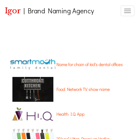
Igor
|
Brand Naming Agency
Toggle
Name for chain of kid's dental offices
Food Network TV show name
Health I.Q. App
"Sliver" Ultra Premium Vodka