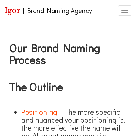
Igor
|
Brand Naming Agency
Toggle
Our Brand Naming
Process
The Outline
Positioning
– The more specific
and nuanced your positioning is,
the more effective the name will
be. All great names work in