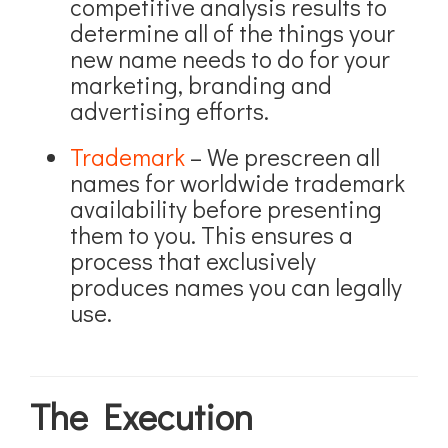
competitive analysis results to
determine all of the things your
new name needs to do for your
marketing, branding and
advertising efforts.
Trademark
– We prescreen all
names for worldwide trademark
availability before presenting
them to you. This ensures a
process that exclusively
produces names you can legally
use.
The Execution