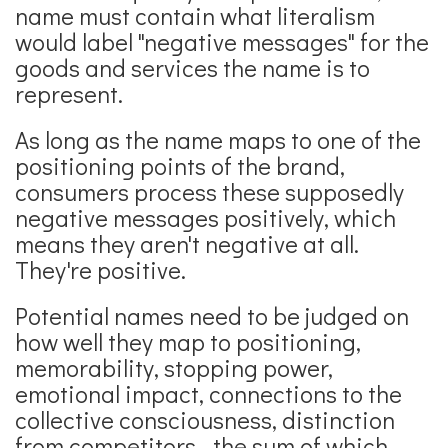
name must contain what literalism
would label "negative messages" for the
goods and services the name is to
represent.
As long as the name maps to one of the
positioning points of the brand,
consumers process these supposedly
negative messages positively, which
means they aren't negative at all.
They're positive.
Potential names need to be judged on
how well they map to positioning,
memorability, stopping power,
emotional impact, connections to the
collective consciousness, distinction
from competitors - the sum of which