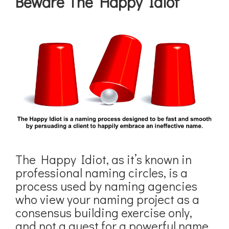
Beware The Happy Idiot
The Happy Idiot, as it’s known in
professional naming circles, is a
process used by naming agencies
who view your naming project as a
consensus building exercise only,
and not a quest for a powerful name