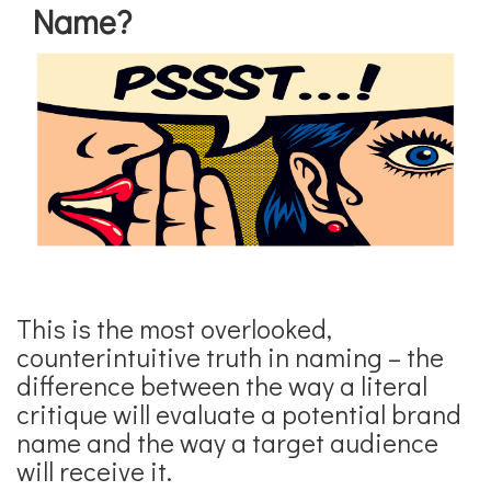
Name?
This is the most overlooked,
counterintuitive truth in naming – the
difference between the way a literal
critique will evaluate a potential brand
name and the way a target audience
will receive it.