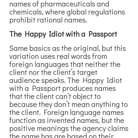
names of pharmaceuticals and
chemicals, where global regulations
prohibit rational names.
The Happy Idiot with a Passport
Same basics as the original, but this
variation uses real words from
foreign languages that neither the
client nor the client’s target
audience speaks. The Happy Idiot
with a Passport produces names
that the client can’t object to
because they don’t mean anything to
the client. Foreign language names
function as invented names, but the
positive meanings the agency claims
the name has are based on their