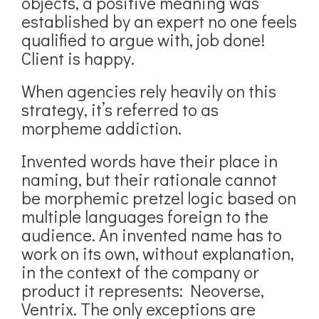
objects, a positive meaning was
established by an expert no one feels
qualified to argue with, job done!
Client is happy.
When agencies rely heavily on this
strategy, it’s referred to as
morpheme addiction.
Invented words have their place in
naming, but their rationale cannot
be morphemic pretzel logic based on
multiple languages foreign to the
audience. An invented name has to
work on its own, without explanation,
in the context of the company or
product it represents: Neoverse,
Ventrix. The only exceptions are