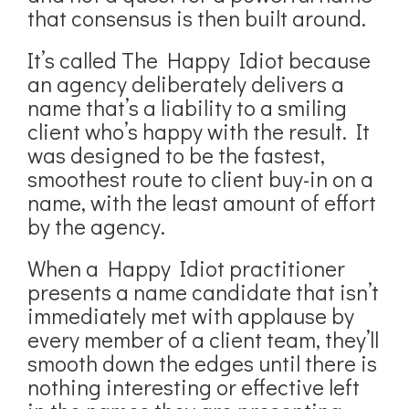
that consensus is then built around.
It’s called The Happy Idiot because
an agency deliberately delivers a
name that’s a liability to a smiling
client who’s happy with the result. It
was designed to be the fastest,
smoothest route to client buy-in on a
name, with the least amount of effort
by the agency.
When a Happy Idiot practitioner
presents a name candidate that isn’t
immediately met with applause by
every member of a client team, they’ll
smooth down the edges until there is
nothing interesting or effective left