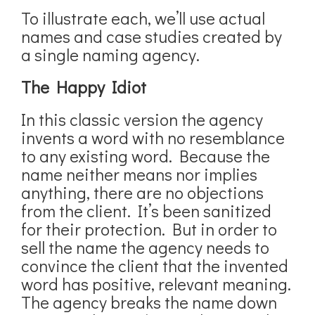
To illustrate each, we’ll use actual
names and case studies created by
a single naming agency.
The Happy Idiot
In this classic version the agency
invents a word with no resemblance
to any existing word. Because the
name neither means nor implies
anything, there are no objections
from the client. It’s been sanitized
for their protection. But in order to
sell the name the agency needs to
convince the client that the invented
word has positive, relevant meaning.
The agency breaks the name down