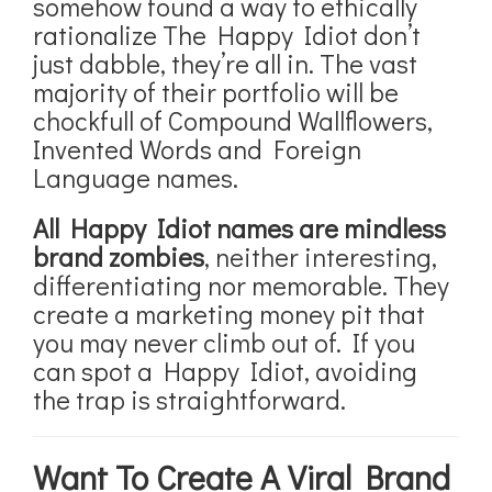
somehow found a way to ethically
rationalize The Happy Idiot don’t
just dabble, they’re all in. The vast
majority of their portfolio will be
chockfull of Compound Wallflowers,
Invented Words and Foreign
Language names.
All Happy Idiot names are mindless
brand zombies
, neither interesting,
differentiating nor memorable. They
create a marketing money pit that
you may never climb out of. If you
can spot a Happy Idiot, avoiding
the trap is straightforward.
Want To Create A Viral Brand