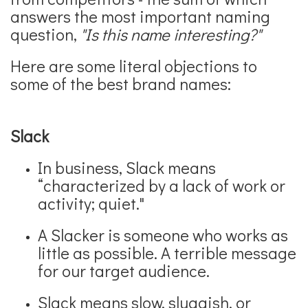
answers the most important naming
question,
"Is this name interesting?"
Here are some literal objections to
some of the best brand names:
Slack
In business, Slack means
“characterized by a lack of work or
activity; quiet."
A Slacker is someone who works as
little as possible. A terrible message
for our target audience.
Slack means slow, sluggish, or