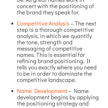
concert with the positioning of
the brand they speak for.
Competitive Analysis
– The next
step is a thorough competitive
analysis, in which we quantify
the tone, strength and
messaging of competitive
names. This is essential for
refining brand positioning. It
tells you exactly where you need
to be in order to dominate the
competitive landscape.
Name Development
– Name
development begins by applying
the positioning strategy and