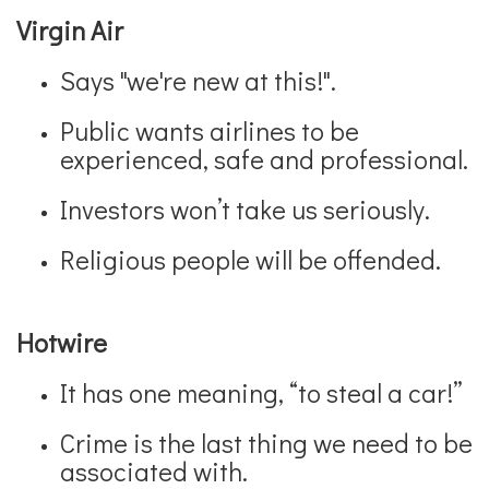
Virgin Air
Says "we're new at this!".
Public wants airlines to be
experienced, safe and professional.
Investors won’t take us seriously.
Religious people will be offended.
Hotwire
It has one meaning, “to steal a car!”
Crime is the last thing we need to be
associated with.