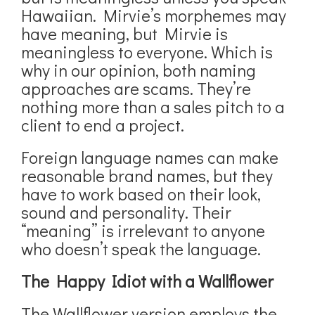
Hawaiian. Mirvie’s morphemes may
have meaning, but Mirvie is
meaningless to everyone. Which is
why in our opinion, both naming
approaches are scams. They’re
nothing more than a sales pitch to a
client to end a project.
Foreign language names can make
reasonable brand names, but they
have to work based on their look,
sound and personality. Their
“meaning” is irrelevant to anyone
who doesn’t speak the language.
The Happy Idiot with a Wallflower
The Wallflower version employs the