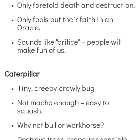
Only foretold death and destruction.
Only fools put their faith in an
Oracle.
Sounds like "orifice" – people will
make fun of us.
Caterpillar
Tiny, creepy-crawly bug
Not macho enough – easy to
squash.
Why not bull or workhorse?
Destroys trees, crops, responsible