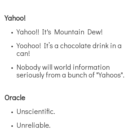
Yahoo!
Yahoo!! It's Mountain Dew!
Yoohoo! It’s a chocolate drink in a
can!
Nobody will world information
seriously from a bunch of "Yahoos".
Oracle
Unscientific.
Unreliable.