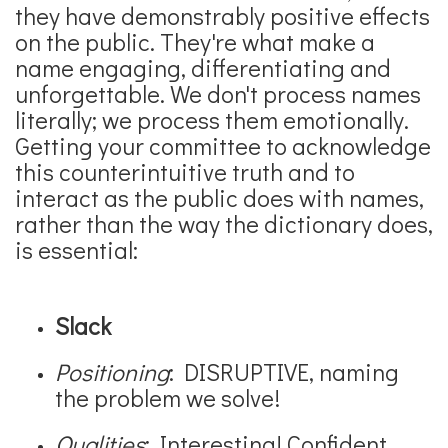
they have demonstrably positive effects
on the public. They're what make a
name engaging, differentiating and
unforgettable. We don't process names
literally; we process them emotionally.
Getting your committee to acknowledge
this counterintuitive truth and to
interact as the public does with names,
rather than the way the dictionary does,
is essential:
Slack
Positioning
: DISRUPTIVE, naming
the problem we solve!
Qualities
: Interesting! Confident,