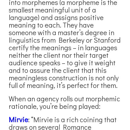
into morphemes (a morpheme is the
smallest meaningful unit of a
language) and assigns positive
meaning to each. They have
someone with a master’s degree in
linguistics from Berkeley or Stanford
certify the meanings – in languages
neither the client nor their target
audience speaks – to give it weight
and to assure the client that this
meaningless construction is not only
full of meaning, it’s perfect for them.
When an agency rolls out morphemic
rationale, you’re being played:
Mirvie
: “Mirvie is a rich coining that
draws on several Romance