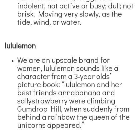
indolent, not active or busy; dull; not
brisk. Moving very slowly, as the
tide, wind, or water.
lululemon
We are an upscale brand for
women, lululemon sounds like a
character from a 3-year olds’
picture book: “lululemon and her
best friends annabanana and
sallystrawberry were climbing
Gumdrop Hill, when suddenly from
behind a rainbow the queen of the
unicorns appeared.”