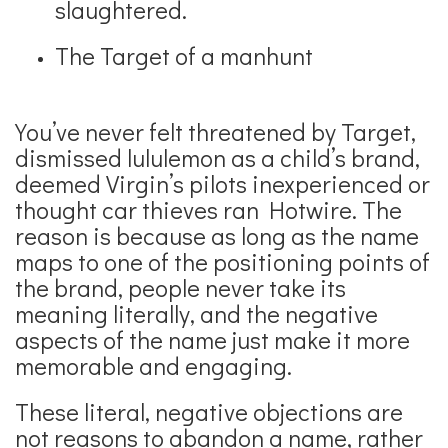
slaughtered.
The Target of a manhunt
You’ve never felt threatened by Target,
dismissed lululemon as a child’s brand,
deemed Virgin’s pilots inexperienced or
thought car thieves ran Hotwire. The
reason is because as long as the name
maps to one of the positioning points of
the brand, people never take its
meaning literally, and the negative
aspects of the name just make it more
memorable and engaging.
These literal, negative objections are
not reasons to abandon a name, rather