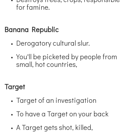
for famine.
Banana Republic
Derogatory cultural slur.
You'll be picketed by people from
small, hot countries,
Target
Target of an investigation
To have a Target on your back
A Target gets shot, killed,