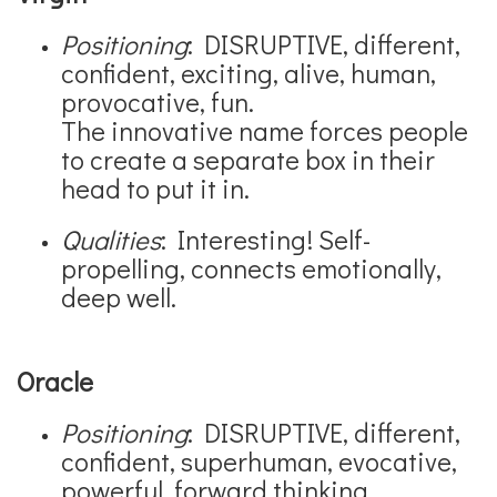
Positioning
: DISRUPTIVE, different,
confident, exciting, alive, human,
provocative, fun.
The innovative name forces people
to create a separate box in their
head to put it in.
Qualities
: Interesting! Self-
propelling, connects emotionally,
deep well.
Oracle
Positioning
: DISRUPTIVE, different,
confident, superhuman, evocative,
powerful, forward thinking.