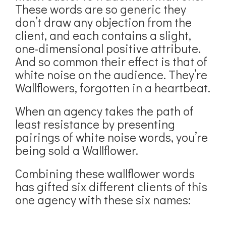
These words are so generic they
don’t draw any objection from the
client, and each contains a slight,
one-dimensional positive attribute.
And so common their effect is that of
white noise on the audience. They’re
Wallflowers, forgotten in a heartbeat.
When an agency takes the path of
least resistance by presenting
pairings of white noise words, you’re
being sold a Wallflower.
Combining these wallflower words
has gifted six different clients of this
one agency with these six names: