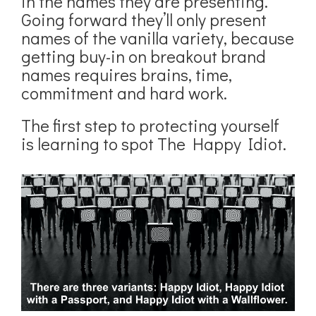
in the names they are presenting.
Going forward they’ll only present
names of the vanilla variety, because
getting buy-in on breakout brand
names requires brains, time,
commitment and hard work.
The first step to protecting yourself
is learning to spot The Happy Idiot.