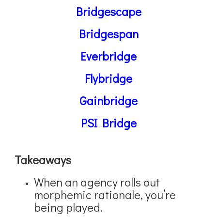
Bridgescape
Bridgespan
Everbridge
Flybridge
Gainbridge
PSI Bridge
Takeaways
When an agency rolls out
morphemic rationale, you’re
being played.