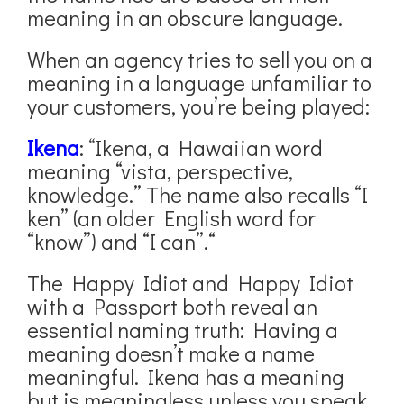
meaning in an obscure language.
When an agency tries to sell you on a
meaning in a language unfamiliar to
your customers, you’re being played:
Ikena
: “Ikena, a Hawaiian word
meaning “vista, perspective,
knowledge.” The name also recalls “I
ken” (an older English word for
“know”) and “I can”.“
The Happy Idiot and Happy Idiot
with a Passport both reveal an
essential naming truth: Having a
meaning doesn’t make a name
meaningful. Ikena has a meaning
but is meaningless unless you speak