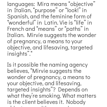
languages: Mira means “objective”
in Italian, “purpose” or “look!” in
Spanish, and the feminine form of
“wonderful” in Latin. Vie is “life” in
French and “means” or “paths” in
Italian. Mirvie suggests the wonder
of pregnancy, a means to your
objective, and lifesaving, targeted
insights”.“
Is it possible the naming agency
believes, “Mirvie suggests the
wonder of pregnancy, a means to
your objective, and lifesaving,
targeted insights”? Depends on
what they’re smoking. What matters
is the client believes it. Nobody