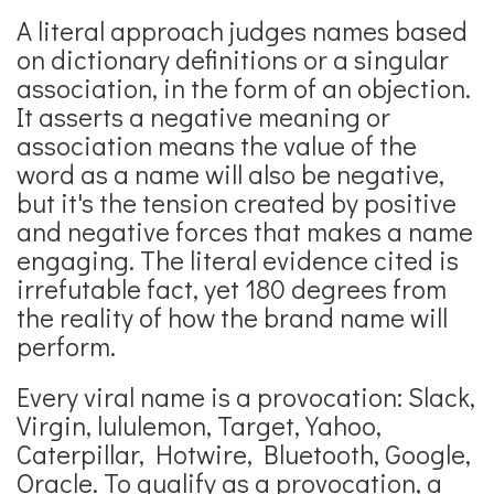
A literal approach judges names based
on dictionary definitions or a singular
association, in the form of an objection.
It asserts a negative meaning or
association means the value of the
word as a name will also be negative,
but it's the tension created by positive
and negative forces that makes a name
engaging. The literal evidence cited is
irrefutable fact, yet 180 degrees from
the reality of how the brand name will
perform.
Every viral name is a provocation: Slack,
Virgin, lululemon, Target, Yahoo,
Caterpillar, Hotwire, Bluetooth, Google,
Oracle. To qualify as a provocation, a