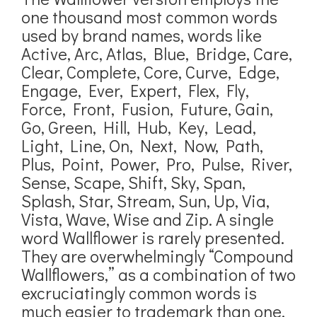
one thousand most common words
used by brand names, words like
Active, Arc, Atlas, Blue, Bridge, Care,
Clear, Complete, Core, Curve, Edge,
Engage, Ever, Expert, Flex, Fly,
Force, Front, Fusion, Future, Gain,
Go, Green, Hill, Hub, Key, Lead,
Light, Line, On, Next, Now, Path,
Plus, Point, Power, Pro, Pulse, River,
Sense, Scape, Shift, Sky, Span,
Splash, Star, Stream, Sun, Up, Via,
Vista, Wave, Wise and Zip. A single
word Wallflower is rarely presented.
They are overwhelmingly “Compound
Wallflowers,” as a combination of two
excruciatingly common words is
much easier to trademark than one.