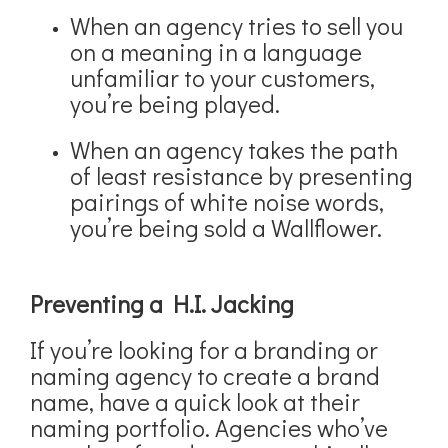
When an agency tries to sell you
on a meaning in a language
unfamiliar to your customers,
you’re being played.
When an agency takes the path
of least resistance by presenting
pairings of white noise words,
you’re being sold a Wallflower.
Preventing a H.I. Jacking
If you’re looking for a branding or
naming agency to create a brand
name, have a quick look at their
naming portfolio. Agencies who’ve