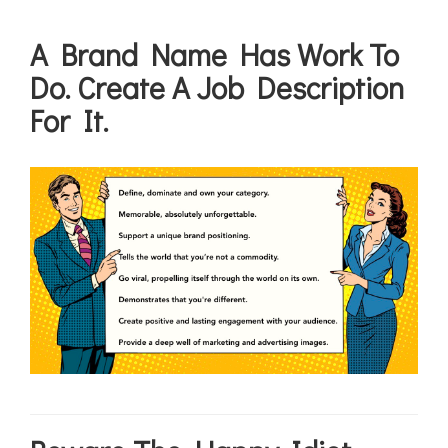
A Brand Name Has Work To
Do. Create A Job Description
For It.