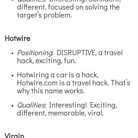
different, focused on solving the
target’s problem.
Hotwire
Positioning
: DISRUPTIVE, a travel
hack, exciting, fun.
Hotwiring a car is a hack,
Hotwire.com is a travel hack. That’s
why this name works.
Qualities
: Interesting! Exciting,
different, memorable, viral.
Virgin