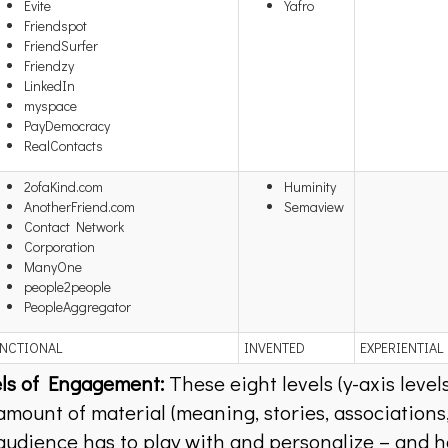
Evite
Yafro
Friendspot
FriendSurfer
Friendzy
LinkedIn
myspace
PayDemocracy
RealContacts
2ofaKind.com
Huminity
AnotherFriend.com
Semaview
Contact Network
Corporation
ManyOne
people2people
PeopleAggregator
NCTIONAL
INVENTED
EXPERIENTIAL
ls of Engagement:
These eight levels (y-axis level
amount of material (meaning, stories, associations,
audience has to play with and personalize – and 