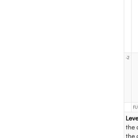
-2
FU
Leve
the 
the 