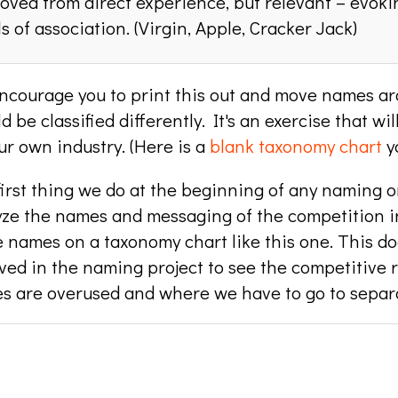
ved from direct experience, but relevant – evoki
ls of association. (Virgin, Apple, Cracker Jack)
ncourage you to print this out and move names aro
d be classified differently. It's an exercise that w
ur own industry. (Here is a
blank taxonomy chart
yo
irst thing we do at the beginning of any naming o
yze the names and messaging of the competition in
 names on a taxonomy chart like this one. This do
ved in the naming project to see the competitive 
s are overused and where we have to go to separa
e