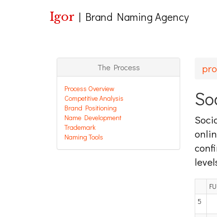
Igor
|
Brand Naming Agency
pro
The Process
Process Overview
So
Competitive Analysis
Brand Positioning
Name Development
Socia
Trademark
onlin
Naming Tools
confi
level
FU
5