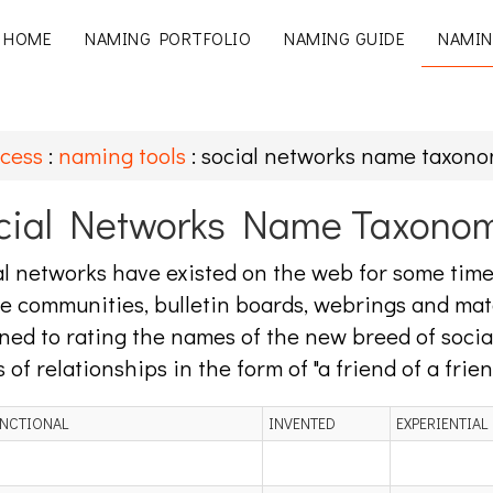
HOME
NAMING PORTFOLIO
NAMING GUIDE
NAMIN
cess
:
naming tools
: social networks name taxon
cial Networks Name Taxono
l networks have existed on the web for some time 
e communities, bulletin boards, webrings and mat
ned to rating the names of the new breed of soci
s of relationships in the form of "a friend of a frien
NCTIONAL
INVENTED
EXPERIENTIAL