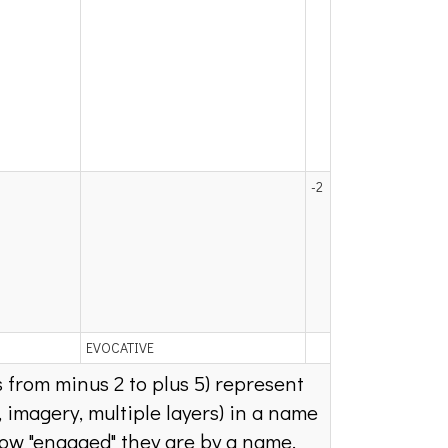
-2
EVOCATIVE
s from minus 2 to plus 5) represent
 imagery, multiple layers) in a name
how "engaged" they are by a name.