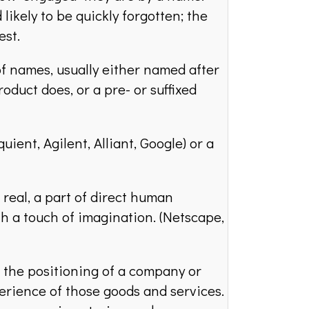
likely to be quickly forgotten; the
est.
names, usually either named after
oduct does, or a pre- or suffixed
ient, Agilent, Alliant, Google) or a
real, a part of direct human
th a touch of imagination. (Netscape,
the positioning of a company or
erience of those goods and services.