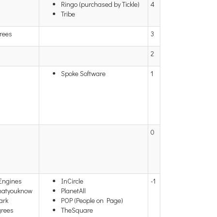
Ringo (purchased by Tickle)
4
Tribe
rees
3
2
Spoke Software
1
0
 Engines
InCircle
-1
hatyouknow
PlanetAll
ark
POP (People on Page)
grees
TheSquare