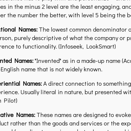
s in the minus 2 level are the least engaging, and 
er the number the better, with level 5 being the b
tional Names:
The lowest common denominator of 
rson, purely descriptive of what the company or pr
rence to functionality. (Infoseek, LookSmart)
ented Names:
"Invented" as in a made-up name (Acqu
English name that is not widely known.
riential Names:
A direct connection to something 
rience. Usually literal in nature, but presented wi
 Pilot)
ative Names:
These names are designed to evoke 
uct rather than the goods and services or the exp