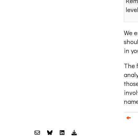
Remo
leve
We e
shoul
in yo
The f
anal
those
invol
name
Email us about your next project!
Follow us on BlueSky
Follow us on LinkedIn
Download the Igor Naming Guid