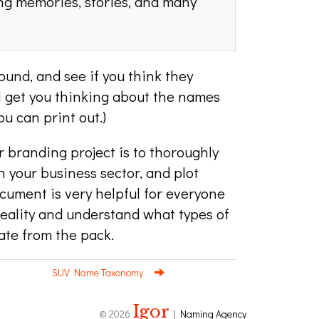
ng memories, stories, and many
und, and see if you think they
ill get you thinking about the names
u can print out.)
r branding project is to thoroughly
 your business sector, and plot
cument is very helpful for everyone
reality and understand what types of
te from the pack.
SUV Name Taxonomy
Igor
© 2026
|
Naming Agency