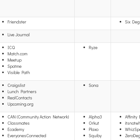
Friendster
Six Deg
Live Journal
ICQ
Ryze
Match.com
Meetup
Spotme
Visible Path
Craigslist
Sona
Lunch Partners
RealContacts
Upcoming.org
CAN (Community Action Network)
Alpha3
Affinity
Classmates
Orkut
itsnotw
Ecademy
Plaxo
WhizSp
EveryonesConnected
Squiby
ZeroDe