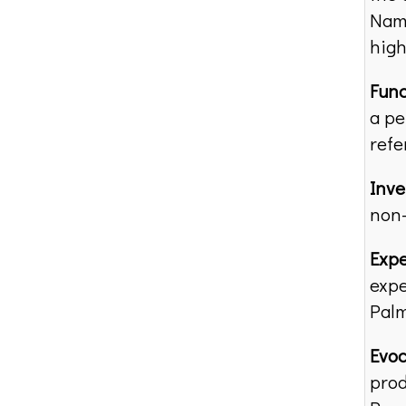
Name
high
Func
a pe
refe
Inv
non-
Expe
expe
Palm
Evoc
prod