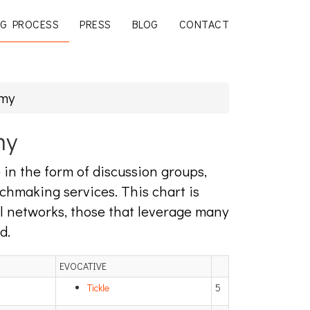
G PROCESS
PRESS
BLOG
CONTACT
omy
my
in the form of discussion groups,
chmaking services. This chart is
al networks, those that leverage many
d.
EVOCATIVE
Tickle
5