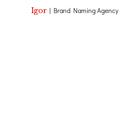
Igor
|
Brand Naming Agency