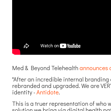
Med & Beyond Telehealth
announces 
"After an incredible internal brandin
rebranded and upgraded. We are VERY
identity -
Antidote
.
This is a truer representation of who 
solution we bring via digital health pat