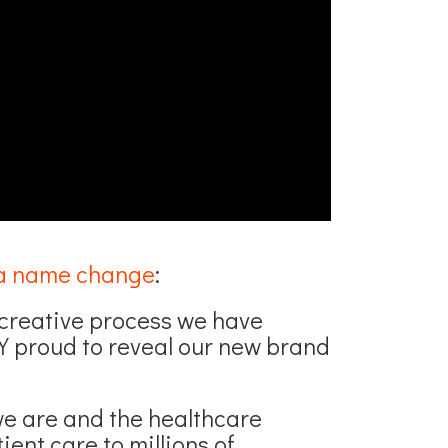
a name change
:
g creative process we have
 proud to reveal our new brand
we are and the healthcare
ient care to millions of