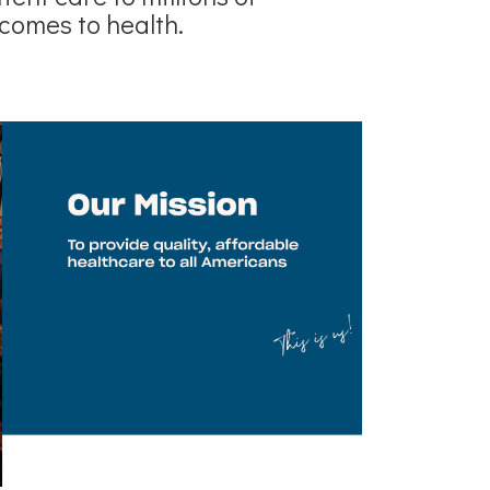
comes to health.