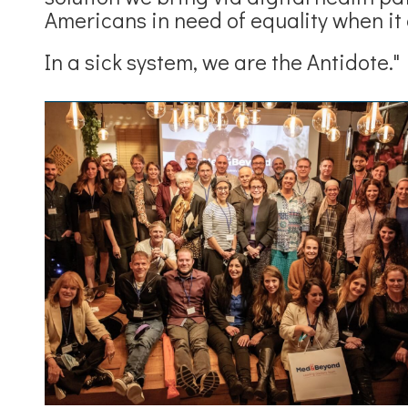
Americans in need of equality when it 
In a sick system, we are the Antidote."