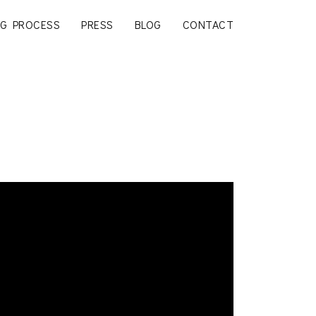
G PROCESS
PRESS
BLOG
CONTACT