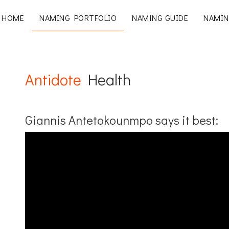
HOME
NAMING PORTFOLIO
NAMING GUIDE
NAMIN
Antidote
Health
Giannis Antetokounmpo says it best: