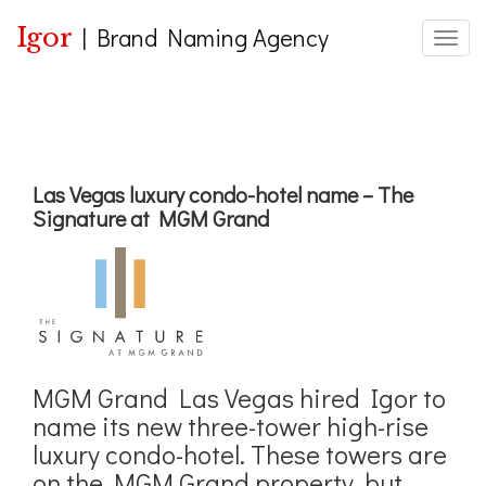
Igor
|
Brand Naming Agency
Toggle
Las Vegas luxury condo-hotel name – The
Signature at MGM Grand
MGM Grand Las Vegas hired Igor to
name its new three-tower high-rise
luxury condo-hotel. These towers are
on the MGM Grand property, but