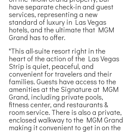
have separate check-in and guest
services, representing a new
standard of luxury in Las Vegas
hotels, and the ultimate that MGM
Grand has to offer.
"This all-suite resort right in the
heart of the action of the Las Vegas
Strip is quiet, peaceful, and
convenient for travelers and their
families. Guests have access to the
amenities at the Signature at MGM
Grand, including private pools,
fitness center, and restaurants &
room service. There is also a private,
enclosed walkway to the MGM Grand
making it convenient to get in on the