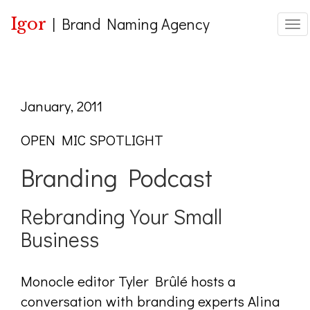
Igor
|
Brand Naming Agency
Togg
January, 2011
OPEN MIC SPOTLIGHT
Branding Podcast
Rebranding Your Small
Business
Monocle editor Tyler Brûlé hosts a
conversation with branding experts Alina