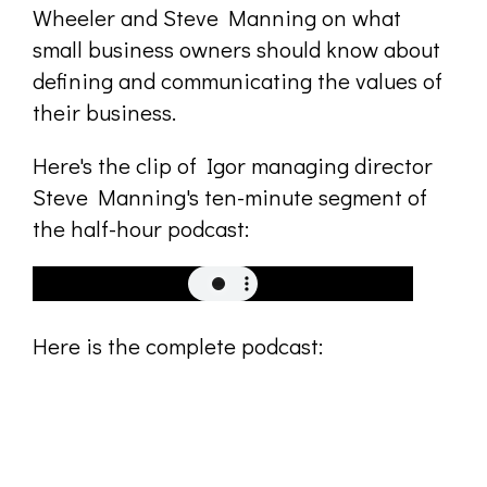
Wheeler and Steve Manning on what
small business owners should know about
defining and communicating the values of
their business.
Here's the clip of Igor managing director
Steve Manning's ten-minute segment of
the half-hour podcast:
Here is the complete podcast: