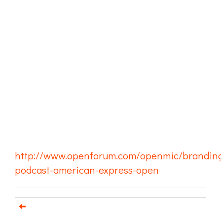
http://www.openforum.com/openmic/brandin
podcast-american-express-open
Email us about your next project!
Follow us on BlueSky
Follow us on LinkedIn
Download the Igor Naming Guide