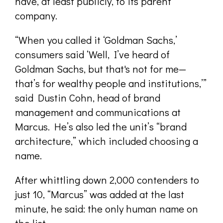
have, at least publicly, to its parent
company.
“When you called it ‘Goldman Sachs,’
consumers said ‘Well, I’ve heard of
Goldman Sachs, but that's not for me—
that’s for wealthy people and institutions,’”
said Dustin Cohn, head of brand
management and communications at
Marcus. He’s also led the unit’s “brand
architecture,” which included choosing a
name.
After whittling down 2,000 contenders to
just 10, “Marcus” was added at the last
minute, he said: the only human name on
the list.