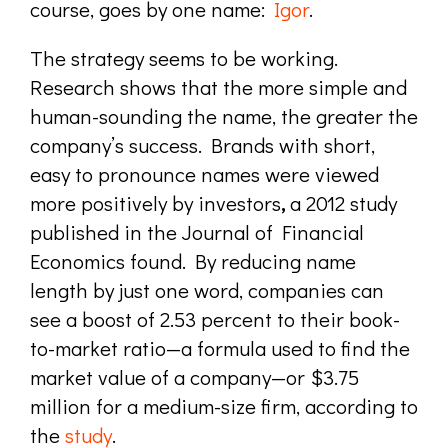
course, goes by one name:
Igor
.
The strategy seems to be working.
Research shows that the more simple and
human-sounding the name, the greater the
company’s success. Brands with short,
easy to pronounce names were viewed
more positively by investors
,
a
2012 study
published in the Journal of Financial
Economics found.
By reducing name
length by just one word, companies can
see a boost of 2.53 percent to their book-
to-market ratio—a formula used to find the
market value of a company—or $3.75
million for a medium-size firm,
according to
the
study
.