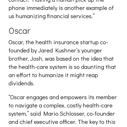
phone immediately is another example of
us humanizing financial services.”
Oscar
Oscar, the health insurance startup co-
founded by Jared Kushner’s younger
brother, Josh, was based on the idea that
the health-care system is so daunting that
an effort to humanize it might reap
dividends.
“Oscar engages and empowers its member
to navigate a complex, costly health-care
system,” said Mario Schlosser, co-founder
and chief executive officer. The key to this