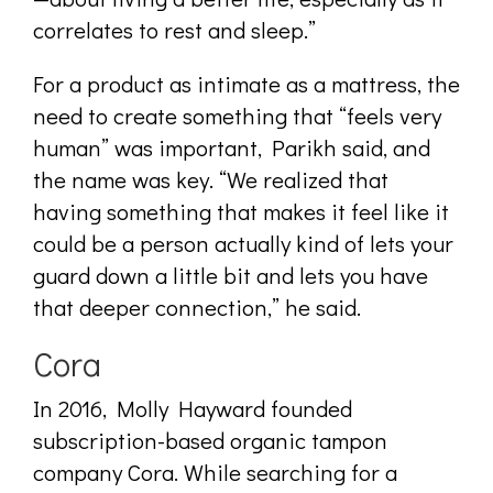
correlates to rest and sleep.”
For a product as intimate as a mattress, the
need to create something that “feels very
human” was important, Parikh said, and
the name was key. “We realized that
having something that makes it feel like it
could be a person actually kind of lets your
guard down a little bit and lets you have
that deeper connection,” he said.
Cora
I
n 2016, Molly Hayward founded
subscription-based organic tampon
company Cora. While searching for a