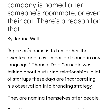
company is named after
someone’s roommate, or even
their cat. There’s a reason for
that.
By Janine Wolf
“A person’s name is to him or her the
sweetest and most important sound in any
language.” Though Dale Carnegie was
talking about nurturing relationships, a lot
of startups these days are incorporating
his observation into branding strategy.
They are naming themselves after people.