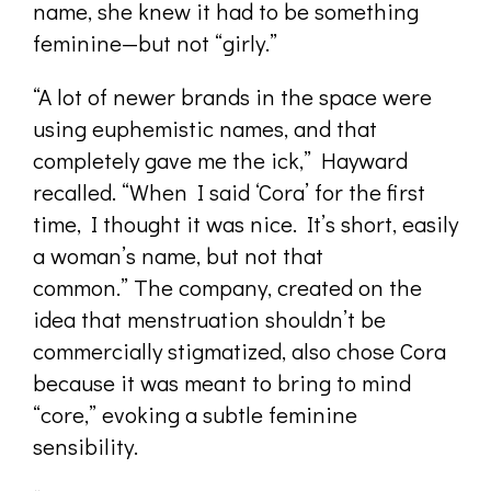
name, she knew it had to be something
feminine—but not “girly.”
“A lot of newer brands in the space were
using euphemistic names, and that
completely gave me the ick,” Hayward
recalled. “When I said ‘Cora’ for the first
time, I thought it was nice. It’s short, easily
a woman’s name, but not that
common.” The company, created on the
idea that menstruation shouldn’t be
commercially stigmatized, also chose Cora
because it was meant to bring to mind
“core,” evoking a subtle feminine
sensibility.