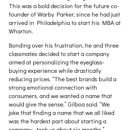
This was a bold decision for the future co-
founder of Warby Parker, since he had just
arrived in Philadelphia to start his MBA at
Wharton.
Bonding over his frustration, he and three
classmates decided to start a company
aimed at personalizing the eyeglass-
buying experience while drastically
reducing prices. “The best brands build a
strong emotional connection with
consumers, and we wanted a name that
would give the sense,” Gilboa said. “We
joke that finding a name that we all liked
was the hardest part about starting a
company—took us about six months.”