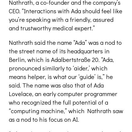
Nathrath, a co-founder and the company’s
CEO. “Interactions with Ada should feel like
you’re speaking with a friendly, assured
and trustworthy medical expert.”
Nathrath said the name “Ada” was a nod to
the street name of its headquarters in
Berlin, which is Adalbertstraße 20. “Ada,
pronounced similarly to ‘aider,’ which
means helper, is what our ‘guide’ is,” he
said. The name was also that of Ada
Lovelace, an early computer programmer
who recognized the full potential of a
“computing machine,” which Nathrath saw
as a nod to his focus on AI.