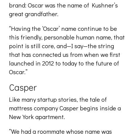
brand: Oscar was the name of Kushner’s
great grandfather.
“Having the ‘Oscar’ name continue to be
this friendly, personable human name, that
point is still core, and—I say—the string
that has connected us from when we first
launched in 2012 to today to the future of
Oscar.”
Casper
Like many startup stories, the tale of
mattress company Casper begins inside a
New York apartment.
“We had a roommate whose name was