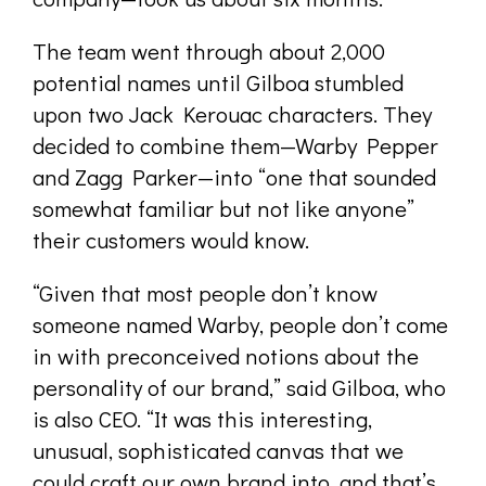
The team went through about 2,000
potential names until Gilboa stumbled
upon two Jack Kerouac characters. They
decided to combine them—Warby Pepper
and Zagg Parker—into “one that sounded
somewhat familiar but not like anyone”
their customers would know.
“Given that most people don’t know
someone named Warby, people don’t come
in with preconceived notions about the
personality of our brand,” said Gilboa, who
is also CEO. “It was this interesting,
unusual, sophisticated canvas that we
could craft our own brand into, and that’s