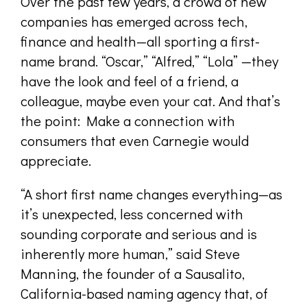
Over the past few years, a crowd of new
companies has emerged across tech,
finance and health—all sporting a first-
name brand. “Oscar,” “Alfred,” “Lola” —they
have the look and feel of a friend, a
colleague, maybe even your cat. And that’s
the point: Make a connection with
consumers that even Carnegie would
appreciate.
“A short first name changes everything—as
it’s unexpected, less concerned with
sounding corporate and serious and is
inherently more human,” said Steve
Manning, the founder of a Sausalito,
California-based naming agency that, of