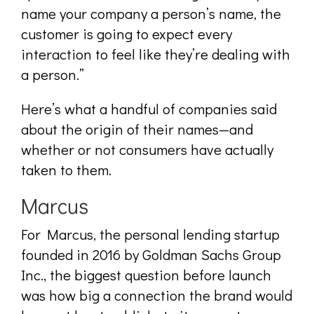
name your company a person’s name, the
customer is going to expect every
interaction to feel like they’re dealing with
a person.”
Here’s what a handful of companies said
about the origin of their names—and
whether or not consumers have actually
taken to them.
Marcus
For Marcus, the personal lending startup
founded in 2016 by Goldman Sachs Group
Inc., the biggest question before launch
was how big a connection the brand would