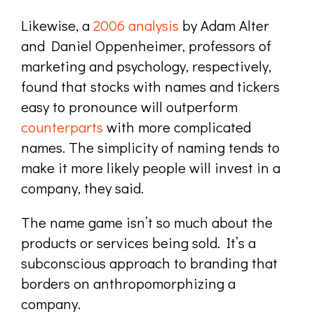
Likewise, a
2006 analysis
by Adam Alter
and Daniel Oppenheimer, professors of
marketing and psychology, respectively,
found that stocks with names and tickers
easy to pronounce will outperform
counterparts
with more complicated
names. The simplicity of naming tends to
make it more likely people will invest in a
company, they said.
T
he name game isn’t so much about the
products or services being sold. It’s a
subconscious approach to branding that
borders on anthropomorphizing a
company.