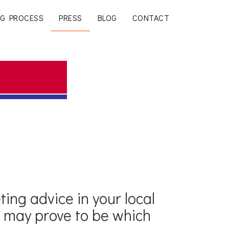
G PROCESS
PRESS
BLOG
CONTACT
ting advice in your local
a may prove to be which