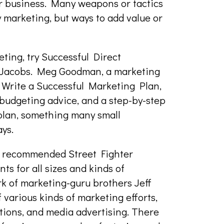
ur business. Many weapons or tactics
y marketing, but ways to add value or
eting, try Successful Direct
Jacobs. Meg Goodman, a marketing
 Write a Successful Marketing Plan,
budgeting advice, and a step-by-step
 plan, something many small
ys.
s recommended Street Fighter
ts for all sizes and kinds of
rk of marketing-guru brothers Jeff
 various kinds of marketing efforts,
otions, and media advertising. There