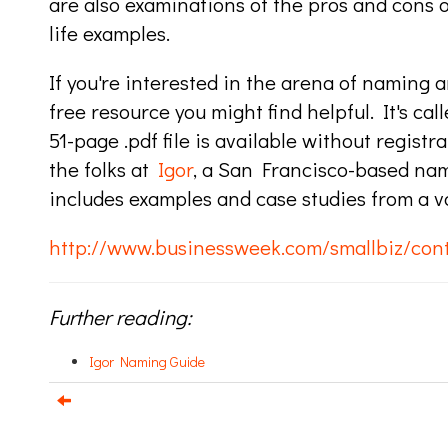
are also examinations of the pros and cons 
life examples.
If you're interested in the arena of naming a
free resource you might find helpful. It's cal
51-page .pdf file is available without registr
the folks at
Igor
, a San Francisco-based na
includes examples and case studies from a var
http://www.businessweek.com/smallbiz/con
Further reading:
Igor Naming Guide
e