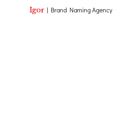
Igor
|
Brand Naming Agency