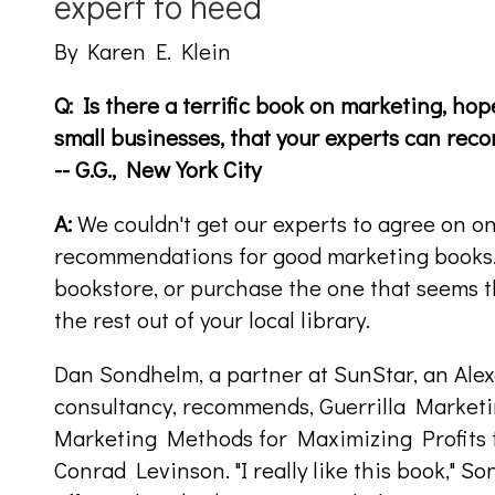
expert to heed
By Karen E. Klein
Q: Is there a terrific book on marketing, hope
small businesses, that your experts can re
-- G.G., New York City
A:
We couldn't get our experts to agree on one
recommendations for good marketing books. 
bookstore, or purchase the one that seems 
the rest out of your local library.
Dan Sondhelm, a partner at SunStar, an Ale
consultancy, recommends, Guerrilla Market
Marketing Methods for Maximizing Profits 
Conrad Levinson. "I really like this book," So