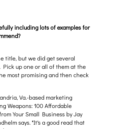
fully including lots of examples for
commend?
 title, but we did get several
Pick up one or all of them at the
the most promising and then check
xandria, Va.-based marketing
ing Weapons: 100 Affordable
from Your Small Business by Jay
ndhelm says. "It's a good read that