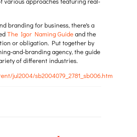
of various approaches featuring real-
nd branding for business, there's a
led
The Igor Naming Guide
and the
ation or obligation. Put together by
ming-and-branding agency, the guide
iety of different industries.
tent/jul2004/sb2004079_2781_sb006.htm