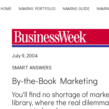
HOME
NAMING PORTFOLIO
NAMING GUIDE
NAMIN
July 9, 2004
SMART ANSWERS
By-the-Book Marketing
You'll find no shortage of marke
library, where the real dilemm