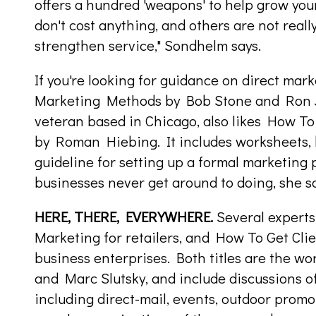
offers a hundred 'weapons' to help grow yo
don't cost anything, and others are not reall
strengthen service," Sondhelm says.
If you're looking for guidance on direct mark
Marketing Methods by Bob Stone and Ron 
veteran based in Chicago, also likes How To
by Roman Hiebing. It includes worksheets, 
guideline for setting up a formal marketing
businesses never get around to doing, she sa
HERE, THERE, EVERYWHERE.
Several expert
Marketing for retailers, and How To Get Clien
business enterprises. Both titles are the wo
and Marc Slutsky, and include discussions of
including direct-mail, events, outdoor prom