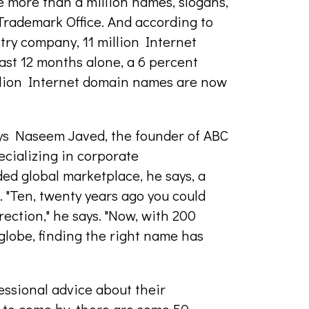
e more than a million names, slogans,
 Trademark Office. And according to
try company, 11 million Internet
st 12 months alone, a 6 percent
million Internet domain names are now
ays Naseem Javed, the founder of ABC
cializing in corporate
ed global marketplace, he says, a
 "Ten, twenty years ago you could
rection," he says. "Now, with 200
globe, finding the right name has
ssional advice about their