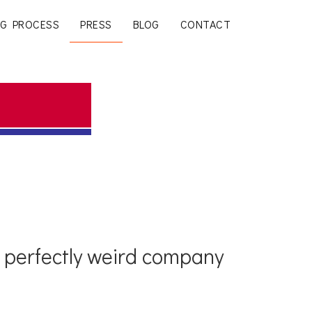
G PROCESS
PRESS
BLOG
CONTACT
t perfectly weird company