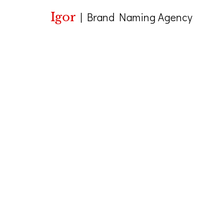
Igor
|
Brand Naming Agency