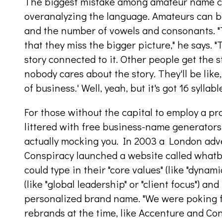
The biggest mistake among amateur name cre
overanalyzing the language. Amateurs can b
and the number of vowels and consonants. "
that they miss the bigger picture," he says. "
story connected to it. Other people get the s
nobody cares about the story. They'll be like
of business.' Well, yeah, but it's got 16 syllabl
For those without the capital to employ a pr
littered with free business-name generators.
actually mocking you. In 2003 a London adv
Conspiracy launched a website called whatb
could type in their "core values" (like "dyna
(like "global leadership" or "client focus") an
personalized brand name. "We were poking f
rebrands at the time, like Accenture and Con