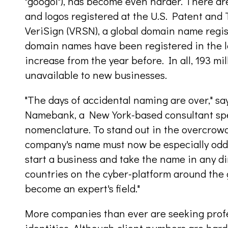
"googol"), has become even harder. There ar
and logos registered at the U.S. Patent and
VeriSign (VRSN), a global domain name regis
domain names have been registered in the la
increase from the year before. In all, 193 
unavailable to new businesses.
"The days of accidental naming are over," s
Namebank, a New York-based consultant spe
nomenclature. To stand out in the overcrowd
company's name must now be especially odd.
start a business and take the name in any di
countries on the cyber-platform around the 
become an expert's field."
More companies than ever are seeking profe