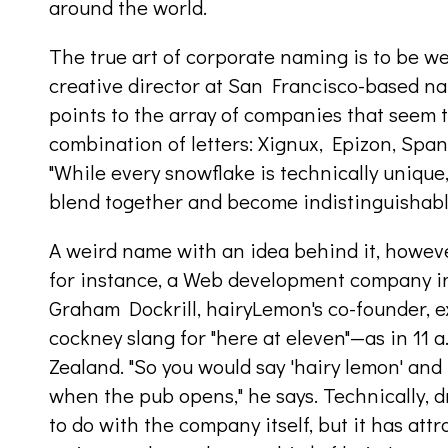
around the world.
The true art of corporate naming is to be we
creative director at San Francisco-based 
points to the array of companies that seem
combination of letters: Xignux, Epizon, Span
"While every snowflake is technically unique," 
blend together and become indistinguishabl
A weird name with an idea behind it, howeve
for instance, a Web development company i
Graham Dockrill, hairyLemon's co-founder, 
cockney slang for "here at eleven"—as in 11 
Zealand. "So you would say 'hairy lemon' and
when the pub opens," he says. Technically, 
to do with the company itself, but it has attr