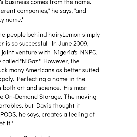
n's business comes from the name.
ferent companies," he says, "and
ky name."
the people behind hairyLemon simply
r is so successful. In June 2009,
oint venture with Nigeria's NNPC,
 called "NiGaz." However, the
uck many Americans as better suited
poly. Perfecting a name in the
is both art and science. His most
ble On-Demand Storage. The moving
rtables, but Davis thought it
 PODS, he says, creates a feeling of
t it."