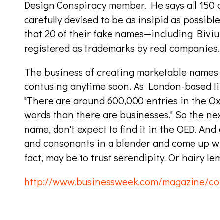
Design Conspiracy member. He says all 150 o
carefully devised to be as insipid as possible
that 20 of their fake names—including Biv
registered as trademarks by real companies.
The business of creating marketable names w
confusing anytime soon. As London-based lin
"There are around 600,000 entries in the O
words than there are businesses." So the ne
name, don't expect to find it in the OED. And
and consonants in a blender and come up wi
fact, may be to trust serendipity. Or hairy le
http://www.businessweek.com/magazine/co