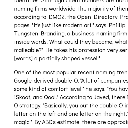
identities. Although client numbers are har
naming firms worldwide, the majority of the
according to DMOZ, the Open Directory Proje
pages. "It's just like modern art," says Phill
Tungsten Branding, a business-naming firm in
inside words. What could they become, what 
malleable?" He takes his profession very serio
[words] a partially shaped vessel."
One of the most popular recent naming trend
Google-derived double-O. "A lot of companies
some kind of comfort level," he says. "You h
iSkoot, and Qool." According to Javed, there 
O strategy. "Basically, you put the double-O 
letter on the left and one letter on the right,
magic." By ABC's estimate, there are appro