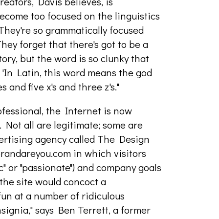
ators, Davis believes, is
ecome too focused on the linguistics
They're so grammatically focused
They forget that there's got to be a
tory, but the word is so clunky that
, 'In Latin, this word means the god
es and five x's and three z's."
ofessional, the Internet is now
 Not all are legitimate; some are
ertising agency called The Design
randareyou.com in which visitors
mic" or "passionate") and company goals
d the site would concoct a
un at a number of ridiculous
signia," says Ben Terrett, a former