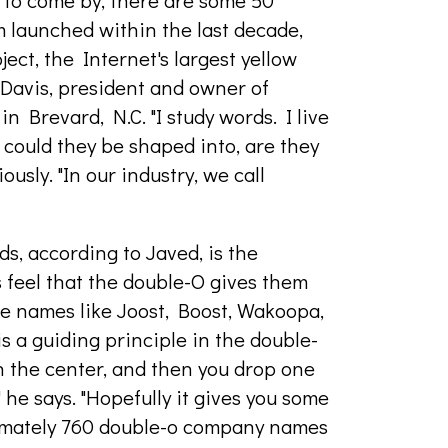
d to come by, there are some 50
m launched within the last decade,
ct, the Internet's largest yellow
ip Davis, president and owner of
 Brevard, N.C. "I study words. I live
could they be shaped into, are they
usly. "In our industry, we call
s, according to Javed, is the
 feel that the double-O gives them
ave names like Joost, Boost, Wakoopa,
is a guiding principle in the double-
in the center, and then you drop one
" he says. "Hopefully it gives you some
ximately 760 double-o company names