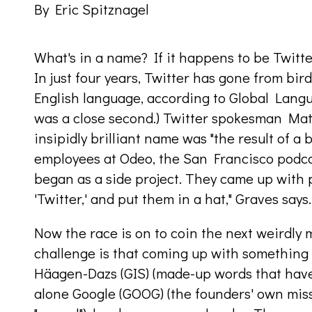
By Eric Spitznagel
What's in a name? If it happens to be Twitter
In just four years, Twitter has gone from bi
English language, according to Global Lang
was a close second.) Twitter spokesman Mat
insipidly brilliant name was "the result of 
employees at Odeo, the San Francisco podcas
began as a side project. They came up with p
'Twitter,' and put them in a hat," Graves says
Now the race is on to coin the next weird
challenge is that coming up with something 
Häagen-Dazs (GIS) (made-up words that have e
alone Google (GOOG) (the founders' own miss