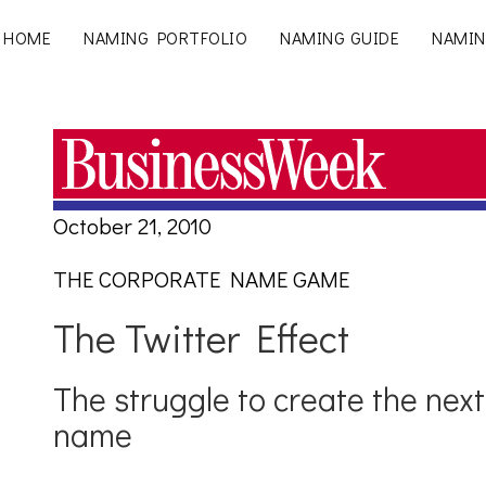
HOME
NAMING PORTFOLIO
NAMING GUIDE
NAMIN
October 21, 2010
THE CORPORATE NAME GAME
The Twitter Effect
The struggle to create the nex
name