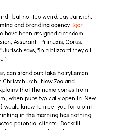
ird—but not too weird. Jay Jurisich,
naming and branding agency
Igor
,
 to have been assigned a random
sion, Assurant, Primaxis, Qorus.
Jurisch says, "in a blizzard they all
e."
r, can stand out: take hairyLemon,
n Christchurch, New Zealand.
explains that the name comes from
a.m., when pubs typically open in New
 I would know to meet you for a pint
drinking in the morning has nothing
acted potential clients. Dockrill