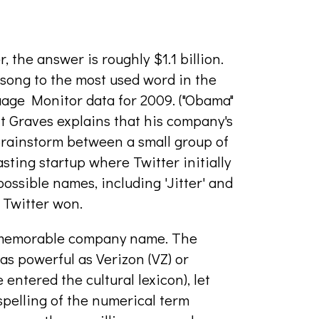
, the answer is roughly $1.1 billion.
rdsong to the most used word in the
uage Monitor data for 2009. ("Obama"
t Graves explains that his company's
a brainstorm between a small group of
ting startup where Twitter initially
ossible names, including 'Jitter' and
. Twitter won.
ly memorable company name. The
as powerful as Verizon (VZ) or
ntered the cultural lexicon), let
pelling of the numerical term