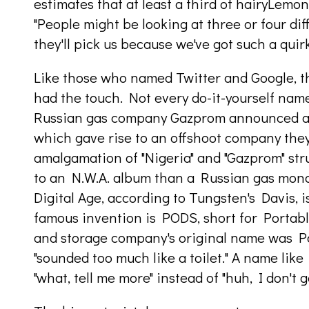
estimates that at least a third of hairyLemo
"People might be looking at three or four dif
they'll pick us because we've got such a quir
Like those who named Twitter and Google, 
had the touch. Not every do-it-yourself name
Russian gas company Gazprom announced a j
which gave rise to an offshoot company they
amalgamation of "Nigeria" and "Gazprom" str
to an N.W.A. album than a Russian gas mono
Digital Age, according to Tungsten's Davis, 
famous invention is PODS, short for Porta
and storage company's original name was Po
"sounded too much like a toilet." A name like
"what, tell me more" instead of "huh, I don't ge