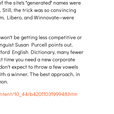
f the site's "generated" names were
. Still, the trick was so convincing
ium, Libero, and Winnovate—were
on't be getting less competitive or
guist Susan Purcell points out,
xford English Dictionary, many fewer
xt time you need a new corporate
 don't expect to throw a few vowels
th a winner. The best approach, in
mon.
ntent/10_44/b4201103199948.htm