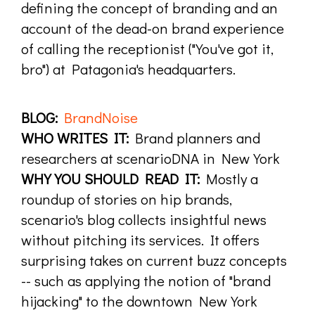
defining the concept of branding and an
account of the dead-on brand experience
of calling the receptionist ("You've got it,
bro") at Patagonia's headquarters.
BLOG:
BrandNoise
WHO WRITES IT:
Brand planners and
researchers at scenarioDNA in New York
WHY YOU SHOULD READ IT:
Mostly a
roundup of stories on hip brands,
scenario's blog collects insightful news
without pitching its services. It offers
surprising takes on current buzz concepts
-- such as applying the notion of "brand
hijacking" to the downtown New York