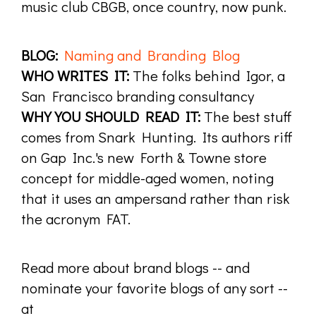
music club CBGB, once country, now punk.
BLOG:
Naming and Branding Blog
WHO WRITES IT:
The folks behind Igor, a
San Francisco branding consultancy
WHY YOU SHOULD READ IT:
The best stuff
comes from Snark Hunting. Its authors riff
on Gap Inc.'s new Forth & Towne store
concept for middle-aged women, noting
that it uses an ampersand rather than risk
the acronym FAT.
Read more about brand blogs -- and
nominate your favorite blogs of any sort --
at