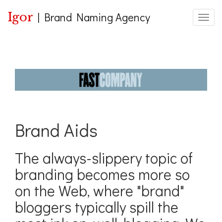
Igor
|
Brand Naming Agency
Toggle
Brand Aids
The always-slippery topic of
branding becomes more so
on the Web, where "brand"
bloggers typically spill the