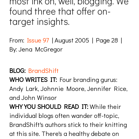
most ink on, well, blogging. We
found three that offer on-
target insights.
From:
Issue 97
| August 2005 | Page 28 |
By: Jena McGregor
BLOG:
BrandShift
WHO WRITES IT:
Four branding gurus:
Andy Lark, Johnnie Moore, Jennifer Rice,
and John Winsor
WHY YOU SHOULD READ IT:
While their
individual blogs often wander off-topic,
BrandShift's authors stick to their knitting
at this site. There's a healthy debate on