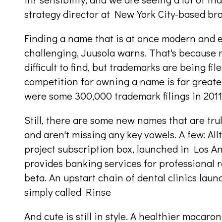
strategy director at New York City-based br
Finding a name that is at once modern and
challenging, Juusola warns. That's because 
difficult to find, but trademarks are being f
competition for owning a name is far greate
were some 300,000 trademark filings in 2011; 
Still, there are some new names that are tru
and aren't missing any key vowels. A few: Allt
project subscription box, launched in Los A
provides banking services for professional res
beta. An upstart chain of dental clinics laun
simply called Rinse
And cute is still in style. A healthier macar