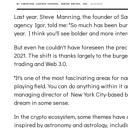
Last year, Steve Manning, the founder of Sa
agency Igor, told me: "So much has been bur
year. I think you'll see bolder and more inte
But even he couldn't have foreseen the preci
2021. The shift is thanks largely to the bur
trading and Web 3.0.
"It's one of the most fascinating areas for n
playing field. You can do anything within it a
managing director of New York City-based bra
dream in some sense.
In the crypto ecosystem, some themes have 
inspired by astronomy and astrology, includi