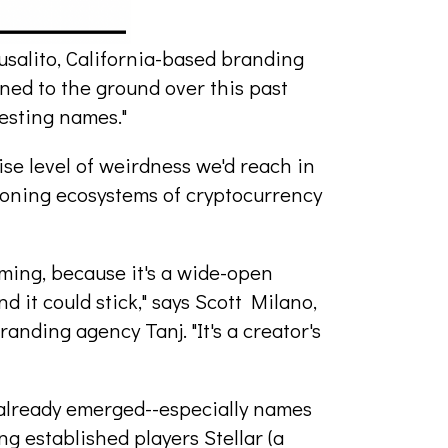
usalito, California-based branding
ned to the ground over this past
resting names."
se level of weirdness we'd reach in
geoning ecosystems of cryptocurrency
aming, because it's a wide-open
nd it could stick," says Scott Milano,
nding agency Tanj. "It's a creator's
already emerged--especially names
ng established players Stellar (a