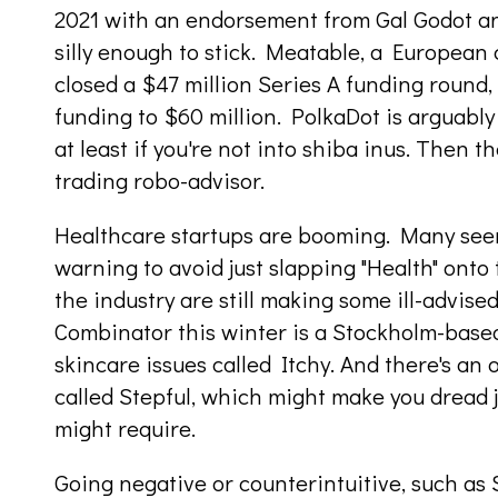
2021 with an endorsement from Gal Godot a
silly enough to stick. Meatable, a European c
closed a $47 million Series A funding round,
funding to $60 million. PolkaDot is arguably
at least if you're not into shiba inus. Then 
trading robo-advisor.
Healthcare startups are booming. Many se
warning to avoid just slapping "Health" ont
the industry are still making some ill-advise
Combinator this winter is a Stockholm-based
skincare issues called Itchy. And there's an
called Stepful, which might make you dread 
might require.
Going negative or counterintuitive, such as 