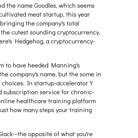
nd the name Goodles, which seems
ultivated meat startup, this year
 bringing the company's total
 the cutest sounding cryptocurrency,
there's Hedgehog, a cryptocurrency-
em to have heeded Manning's
o the company's name, but the some in
d choices. In startup-accelerator Y
 subscription service for chronic-
 online healthcare training platform
just how many steps your training
Slack--the opposite of what you're