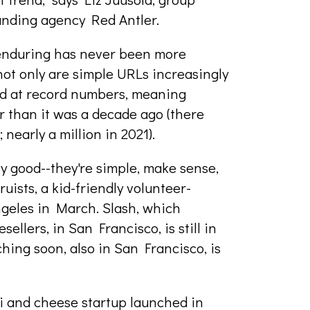
anding agency Red Antler.
 enduring has never been more
not only are simple URLs increasingly
iled at record numbers, meaning
r than it was a decade ago (there
nearly a million in 2021).
ly good--they're simple, make sense,
ruists, a kid-friendly volunteer-
ngeles in March. Slash, which
ellers, in San Francisco, is still in
ching soon, also in San Francisco, is
oni and cheese startup launched in