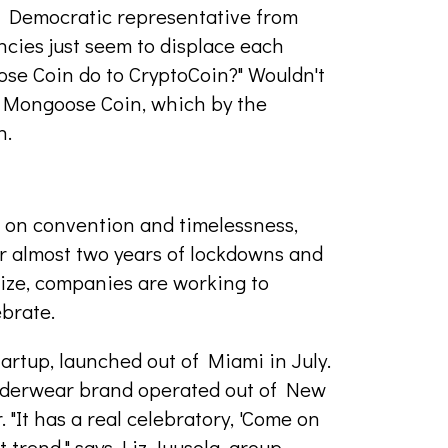
 Democratic representative from
encies just seem to displace each
ose Coin do to CryptoCoin?" Wouldn't
a Mongoose Coin, which by the
n.
ce on convention and timelessness,
er almost two years of lockdowns and
ize, companies are working to
ebrate.
artup, launched out of Miami in July.
underwear brand operated out of New
. "It has a real celebratory, 'Come on
at trend," says Liz Juusola, group