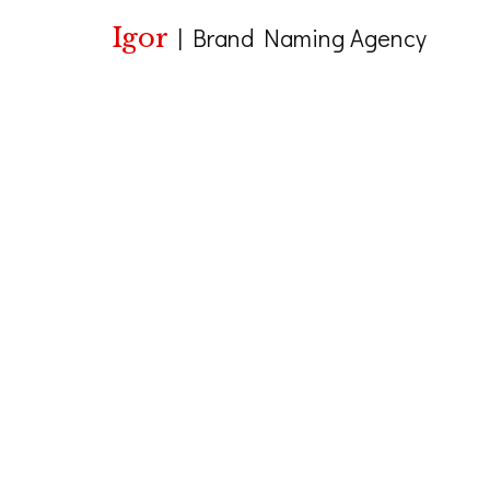
Igor
|
Brand Naming Agency