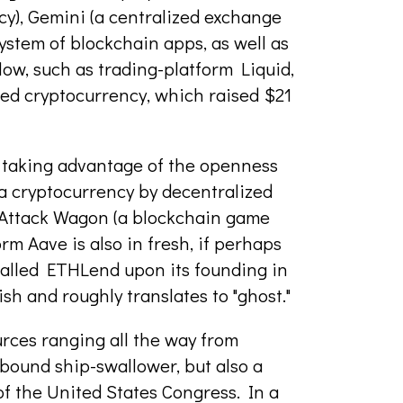
y), Gemini (a centralized exchange
ystem of blockchain apps, as well as
flow, such as trading-platform Liquid,
ed cryptocurrency, which raised $21
 taking advantage of the openness
a cryptocurrency by decentralized
 Attack Wagon (a blockchain game
rm Aave is also in fresh, if perhaps
called ETHLend upon its founding in
ish and roughly translates to "ghost."
rces ranging all the way from
-bound ship-swallower, but also a
 of the United States Congress. In a