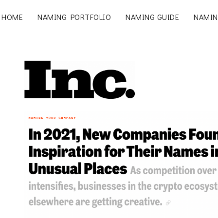
HOME
NAMING PORTFOLIO
NAMING GUIDE
NAMIN