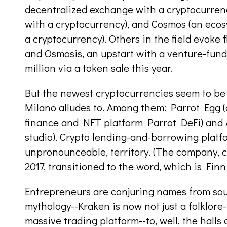
decentralized exchange with a cryptocurrenc
with a cryptocurrency), and Cosmos (an ecos
a cryptocurrency). Others in the field evoke 
and Osmosis, an upstart with a venture-fund
million via a token sale this year.
But the newest cryptocurrencies seem to be
Milano alludes to. Among them: Parrot Egg (
finance and NFT platform Parrot DeFi) and
studio). Crypto lending-and-borrowing platfo
unpronounceable, territory. (The company, 
2017, transitioned to the word, which is Finn
Entrepreneurs are conjuring names from sou
mythology--Kraken is now not just a folklore
massive trading platform--to, well, the halls