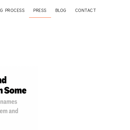
G PROCESS
PRESS
BLOG
CONTACT