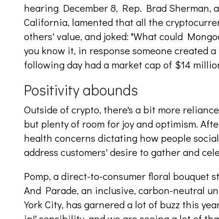
hearing December 8, Rep. Brad Sherman, a
California, lamented that all the cryptocurr
others' value, and joked: "What could Mongo
you know it, in response someone created 
following day had a market cap of $14 millio
Positivity abounds
Outside of crypto, there's a bit more relian
but plenty of room for joy and optimism. Aft
health concerns dictating how people social
address customers' desire to gather and cel
Pomp, a direct-to-consumer floral bouquet st
And Parade, an inclusive, carbon-neutral 
York City, has garnered a lot of buzz this year
in!' sensibility, and we are seeing a lot of th