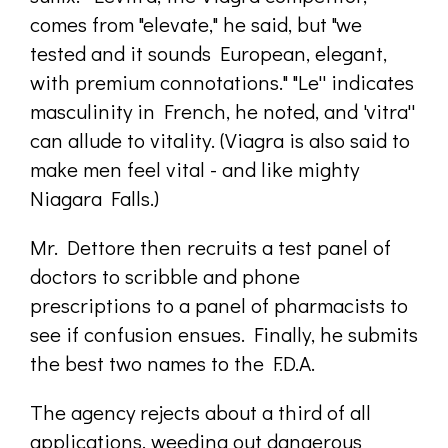
comes from "elevate," he said, but "we
tested and it sounds European, elegant,
with premium connotations." "Le'' indicates
masculinity in French, he noted, and 'vitra''
can allude to vitality. (Viagra is also said to
make men feel vital - and like mighty
Niagara Falls.)
Mr. Dettore then recruits a test panel of
doctors to scribble and phone
prescriptions to a panel of pharmacists to
see if confusion ensues. Finally, he submits
the best two names to the F.D.A.
The agency rejects about a third of all
applications, weeding out dangerous