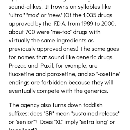
sound-alikes. It frowns on syllables like
"ultra," "max" or "new." (Of the 1,035 drugs
approved by the F.D.A. from 1989 to 2000,
about 700 were "me-too" drugs with
virtually the same ingredients as
previously approved ones.) The same goes
for names that sound like generic drugs.
Prozac and Paxil, for example, are
fluoxetine and paroxetine, and so "-oxetine"
endings are forbidden because they will
eventually compete with the generics.
The agency also turns down faddish
suffixes: does "SR" mean "sustained release"
or "senior"? Does "XL" imply "extra long" or
"excellent"?