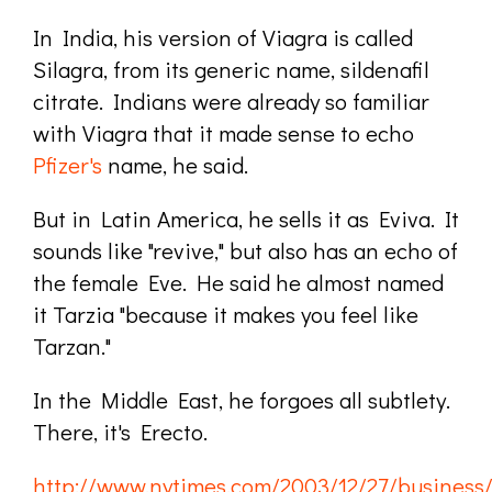
In India, his version of Viagra is called
Silagra, from its generic name, sildenafil
citrate. Indians were already so familiar
with Viagra that it made sense to echo
Pfizer's
name, he said.
But in Latin America, he sells it as Eviva. It
sounds like "revive," but also has an echo of
the female Eve. He said he almost named
it Tarzia "because it makes you feel like
Tarzan."
In the Middle East, he forgoes all subtlety.
There, it's Erecto.
http://www.nytimes.com/2003/12/27/business