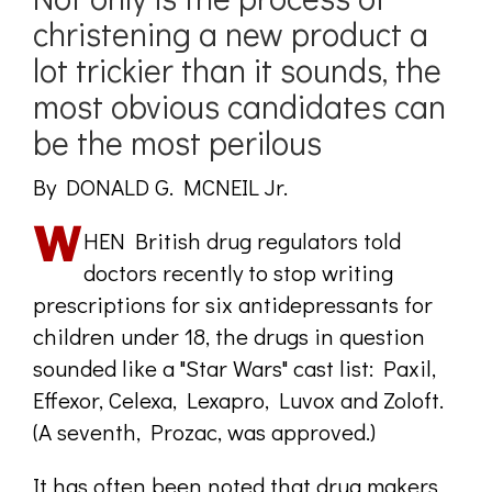
christening a new product a
lot trickier than it sounds, the
most obvious candidates can
be the most perilous
By DONALD G. MCNEIL Jr.
HEN British drug regulators told
doctors recently to stop writing
prescriptions for six antidepressants for
children under 18, the drugs in question
sounded like a "Star Wars" cast list: Paxil,
Effexor, Celexa, Lexapro, Luvox and Zoloft.
(A seventh, Prozac, was approved.)
It has often been noted that drug makers