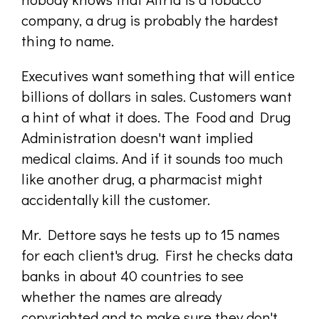
company, a drug is probably the hardest
thing to name.
Executives want something that will entice
billions of dollars in sales. Customers want
a hint of what it does. The Food and Drug
Administration doesn't want implied
medical claims. And if it sounds too much
like another drug, a pharmacist might
accidentally kill the customer.
Mr. Dettore says he tests up to 15 names
for each client's drug. First he checks data
banks in about 40 countries to see
whether the names are already
copyrighted and to make sure they don't