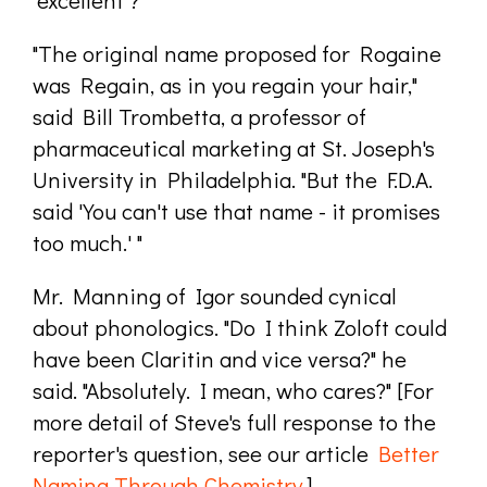
"The original name proposed for Rogaine
was Regain, as in you regain your hair,"
said Bill Trombetta, a professor of
pharmaceutical marketing at St. Joseph's
University in Philadelphia. "But the F.D.A.
said 'You can't use that name - it promises
too much.' "
Mr. Manning of Igor sounded cynical
about phonologics. "Do I think Zoloft could
have been Claritin and vice versa?" he
said. "Absolutely. I mean, who cares?" [For
more detail of Steve's full response to the
reporter's question, see our article
Better
Naming Through Chemistry
.]