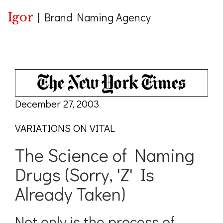
Igor
|
Brand Naming Agency
December 27, 2003
VARIATIONS ON VITAL
The Science of Naming
Drugs (Sorry, 'Z' Is
Already Taken)
Not only is the process of