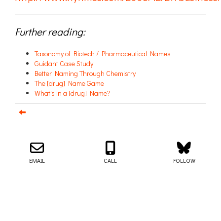
Further reading:
Taxonomy of Biotech / Pharmaceutical Names
Guidant Case Study
Better Naming Through Chemistry
The [drug] Name Game
What's in a [drug] Name?
Email us about your next project!
Follow us on BlueSky
Follow us on LinkedIn
Download the Igor Naming Guide
Igor
© 2026
|
Naming Agency
EMAIL
CALL
FOLLOW