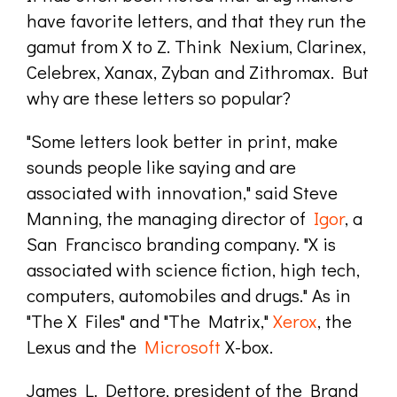
have favorite letters, and that they run the
gamut from X to Z. Think Nexium, Clarinex,
Celebrex, Xanax, Zyban and Zithromax. But
why are these letters so popular?
"Some letters look better in print, make
sounds people like saying and are
associated with innovation," said Steve
Manning, the managing director of
Igor
, a
San Francisco branding company. "X is
associated with science fiction, high tech,
computers, automobiles and drugs." As in
"The X Files" and "The Matrix,"
Xerox
, the
Lexus and the
Microsoft
X-box.
James L. Dettore, president of the Brand