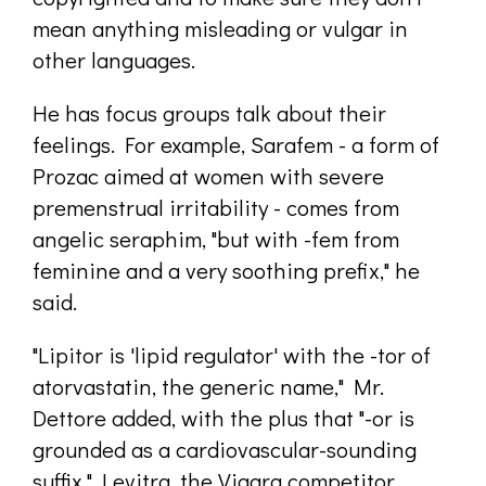
mean anything misleading or vulgar in
other languages.
He has focus groups talk about their
feelings. For example, Sarafem - a form of
Prozac aimed at women with severe
premenstrual irritability - comes from
angelic seraphim, "but with -fem from
feminine and a very soothing prefix," he
said.
"Lipitor is 'lipid regulator' with the -tor of
atorvastatin, the generic name," Mr.
Dettore added, with the plus that "-or is
grounded as a cardiovascular-sounding
suffix." Levitra, the Viagra competitor,