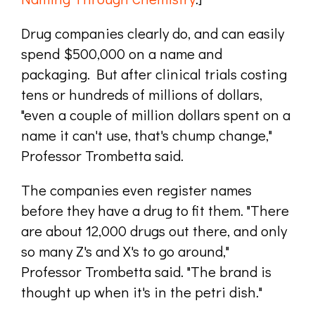
Drug companies clearly do, and can easily
spend $500,000 on a name and
packaging. But after clinical trials costing
tens or hundreds of millions of dollars,
"even a couple of million dollars spent on a
name it can't use, that's chump change,"
Professor Trombetta said.
The companies even register names
before they have a drug to fit them. "There
are about 12,000 drugs out there, and only
so many Z's and X's to go around,"
Professor Trombetta said. "The brand is
thought up when it's in the petri dish."