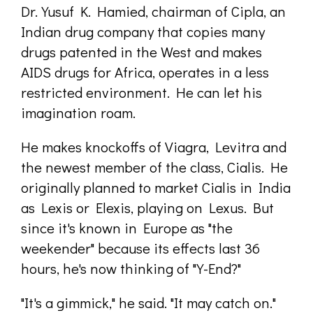
Dr. Yusuf K. Hamied, chairman of Cipla, an
Indian drug company that copies many
drugs patented in the West and makes
AIDS drugs for Africa, operates in a less
restricted environment. He can let his
imagination roam.
He makes knockoffs of Viagra, Levitra and
the newest member of the class, Cialis. He
originally planned to market Cialis in India
as Lexis or Elexis, playing on Lexus. But
since it's known in Europe as "the
weekender" because its effects last 36
hours, he's now thinking of "Y-End?"
"It's a gimmick," he said. "It may catch on."