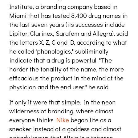
Institute, a branding company based in
Miami that has tested 8,400 drug names in
the last seven years (its successes include
Lipitor, Clarinex, Sarafem and Allegra), said
the letters X, Z, C and D, according to what
he called "phonologics," subliminally
indicate that a drug is powerful. "The
harder the tonality of the name, the more
efficacious the product in the mind of the
physician and the end user," he said.
If only it were that simple. In the neon
wilderness of branding, where almost
everyone thinks
Nike
began life as a
sneaker instead of a goddess and almost
nobody knows that Altria is a tobacco