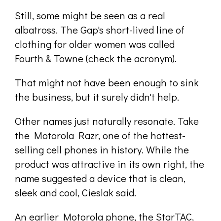
Still, some might be seen as a real
albatross. The Gap's short-lived line of
clothing for older women was called
Fourth & Towne (check the acronym).
That might not have been enough to sink
the business, but it surely didn't help.
Other names just naturally resonate. Take
the Motorola Razr, one of the hottest-
selling cell phones in history. While the
product was attractive in its own right, the
name suggested a device that is clean,
sleek and cool, Cieslak said.
An earlier Motorola phone, the StarTAC,