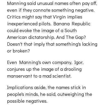
Manning said unusual names often pay off,
even if they connote something negative.
Critics might say that Virgin implies
inexperienced pilots. Banana Republic
could evoke the image of a South
American dictatorship. And The Gap?
Doesn't that imply that something's lacking
or broken?
Even Manning's own company, Igor,
conjures up the image of a drooling
manservant to a mad scientist.
Implications aside, the names stick in
people's minds, he said, outweighing the
possible negatives.