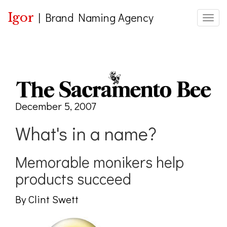
Igor
|
Brand Naming Agency
Toggle
December 5, 2007
What's in a name?
Memorable monikers help
products succeed
By Clint Swett