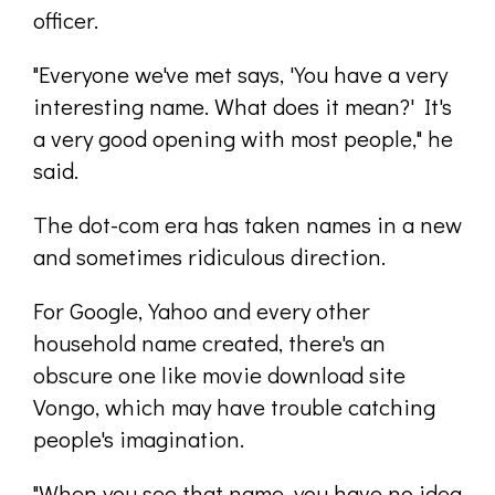
officer.
"Everyone we've met says, 'You have a very
interesting name. What does it mean?' It's
a very good opening with most people," he
said.
The dot-com era has taken names in a new
and sometimes ridiculous direction.
For Google, Yahoo and every other
household name created, there's an
obscure one like movie download site
Vongo, which may have trouble catching
people's imagination.
"When you see that name, you have no idea