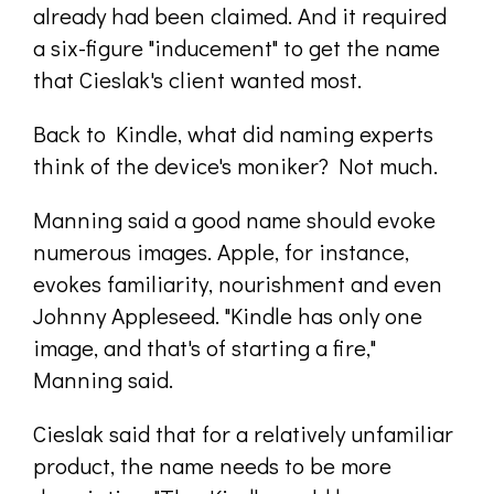
already had been claimed. And it required
a six-figure "inducement" to get the name
that Cieslak's client wanted most.
Back to Kindle, what did naming experts
think of the device's moniker? Not much.
Manning said a good name should evoke
numerous images. Apple, for instance,
evokes familiarity, nourishment and even
Johnny Appleseed. "Kindle has only one
image, and that's of starting a fire,"
Manning said.
Cieslak said that for a relatively unfamiliar
product, the name needs to be more