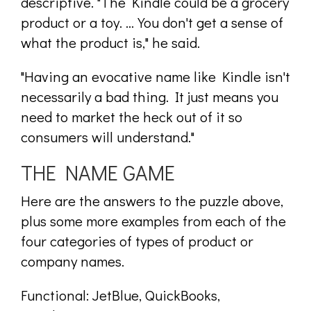
descriptive. "The Kindle could be a grocery
product or a toy. ... You don't get a sense of
what the product is," he said.
"Having an evocative name like Kindle isn't
necessarily a bad thing. It just means you
need to market the heck out of it so
consumers will understand."
THE NAME GAME
Here are the answers to the puzzle above,
plus some more examples from each of the
four categories of types of product or
company names.
Functional: JetBlue, QuickBooks,