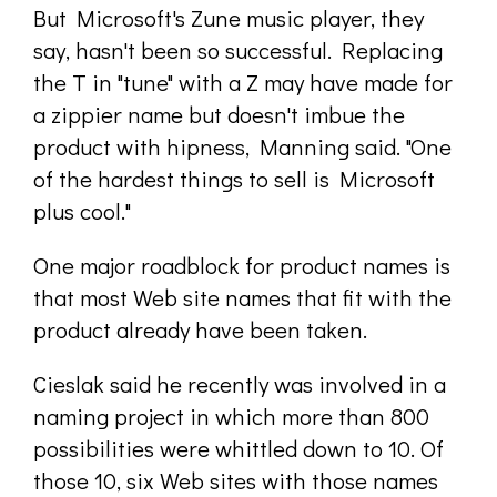
But Microsoft's Zune music player, they
say, hasn't been so successful. Replacing
the T in "tune" with a Z may have made for
a zippier name but doesn't imbue the
product with hipness, Manning said. "One
of the hardest things to sell is Microsoft
plus cool."
One major roadblock for product names is
that most Web site names that fit with the
product already have been taken.
Cieslak said he recently was involved in a
naming project in which more than 800
possibilities were whittled down to 10. Of
those 10, six Web sites with those names