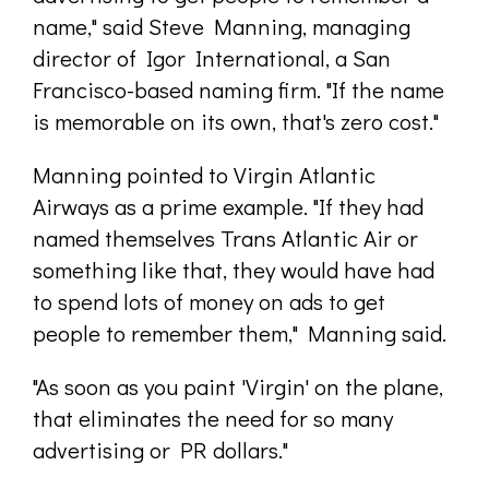
name," said Steve Manning, managing
director of Igor International, a San
Francisco-based naming firm. "If the name
is memorable on its own, that's zero cost."
Manning pointed to Virgin Atlantic
Airways as a prime example. "If they had
named themselves Trans Atlantic Air or
something like that, they would have had
to spend lots of money on ads to get
people to remember them," Manning said.
"As soon as you paint 'Virgin' on the plane,
that eliminates the need for so many
advertising or PR dollars."