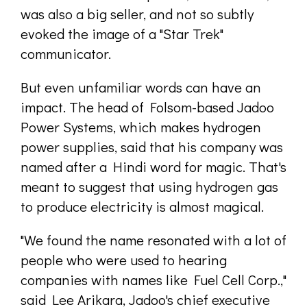
was also a big seller, and not so subtly
evoked the image of a "Star Trek"
communicator.
But even unfamiliar words can have an
impact. The head of Folsom-based Jadoo
Power Systems, which makes hydrogen
power supplies, said that his company was
named after a Hindi word for magic. That's
meant to suggest that using hydrogen gas
to produce electricity is almost magical.
"We found the name resonated with a lot of
people who were used to hearing
companies with names like Fuel Cell Corp.,"
said Lee Arikara, Jadoo's chief executive