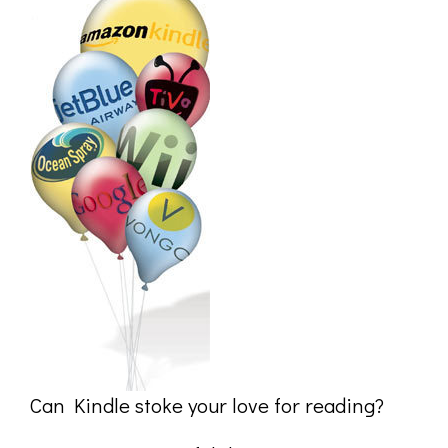
Can Kindle stoke your love for reading?