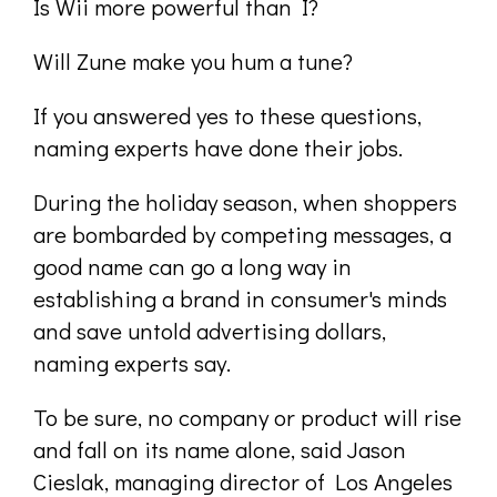
Is Wii more powerful than I?
Will Zune make you hum a tune?
If you answered yes to these questions,
naming experts have done their jobs.
During the holiday season, when shoppers
are bombarded by competing messages, a
good name can go a long way in
establishing a brand in consumer's minds
and save untold advertising dollars,
naming experts say.
To be sure, no company or product will rise
and fall on its name alone, said Jason
Cieslak, managing director of Los Angeles