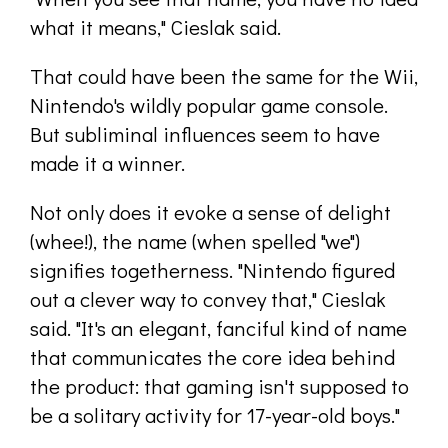
what it means," Cieslak said.
That could have been the same for the Wii,
Nintendo's wildly popular game console.
But subliminal influences seem to have
made it a winner.
Not only does it evoke a sense of delight
(whee!), the name (when spelled "we")
signifies togetherness. "Nintendo figured
out a clever way to convey that," Cieslak
said. "It's an elegant, fanciful kind of name
that communicates the core idea behind
the product: that gaming isn't supposed to
be a solitary activity for 17-year-old boys."