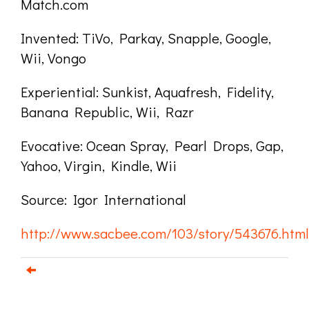
Match.com
Invented: TiVo, Parkay, Snapple, Google,
Wii, Vongo
Experiential: Sunkist, Aquafresh, Fidelity,
Banana Republic, Wii, Razr
Evocative: Ocean Spray, Pearl Drops, Gap,
Yahoo, Virgin, Kindle, Wii
Source: Igor International
http://www.sacbee.com/103/story/543676.html
Email us about your next project!
Follow us on BlueSky
Follow us on LinkedIn
Download the Igor Naming Guide
Igor