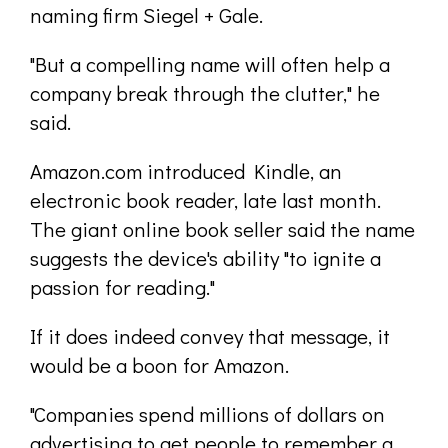
naming firm Siegel + Gale.
"But a compelling name will often help a
company break through the clutter," he
said.
Amazon.com introduced Kindle, an
electronic book reader, late last month.
The giant online book seller said the name
suggests the device's ability "to ignite a
passion for reading."
If it does indeed convey that message, it
would be a boon for Amazon.
"Companies spend millions of dollars on
advertising to get people to remember a