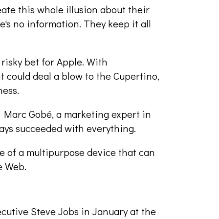
te this whole illusion about their
e's no information. They keep it all
risky bet for Apple. With
 could deal a blow to the Cupertino,
ness.
id Marc Gobé, a marketing expert in
ways succeeded with everything.
e of a multipurpose device that can
e Web.
cutive Steve Jobs in January at the