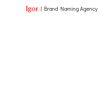
Igor
|
Brand Naming Agency