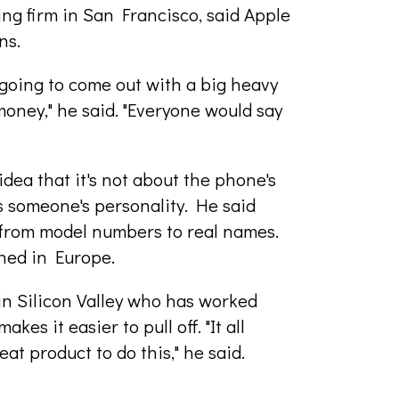
ng firm in San Francisco, said Apple
ns.
going to come out with a big heavy
oney," he said. "Everyone would say
idea that it's not about the phone's
s someone's personality. He said
from model numbers to real names.
hed in Europe.
n Silicon Valley who has worked
es it easier to pull off. "It all
at product to do this," he said.