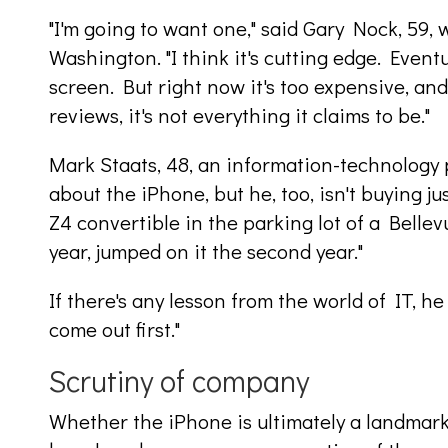
"I'm going to want one," said Gary Nock, 59, 
Washington. "I think it's cutting edge. Event
screen. But right now it's too expensive, a
reviews, it's not everything it claims to be."
Mark Staats, 48, an information-technology 
about the iPhone, but he, too, isn't buying j
Z4 convertible in the parking lot of a Bellevu
year, jumped on it the second year."
If there's any lesson from the world of IT, he 
come out first."
Scrutiny of company
Whether the iPhone is ultimately a landmark 