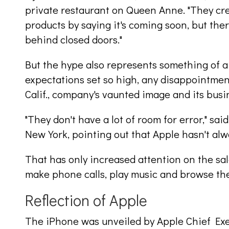
private restaurant on Queen Anne. "They crea
products by saying it's coming soon, but ther
behind closed doors."
But the hype also represents something of a 
expectations set so high, any disappointment
Calif., company's vaunted image and its busi
"They don't have a lot of room for error," sa
New York, pointing out that Apple hasn't al
That has only increased attention on the sal
make phone calls, play music and browse th
Reflection of Apple
The iPhone was unveiled by Apple Chief Exe