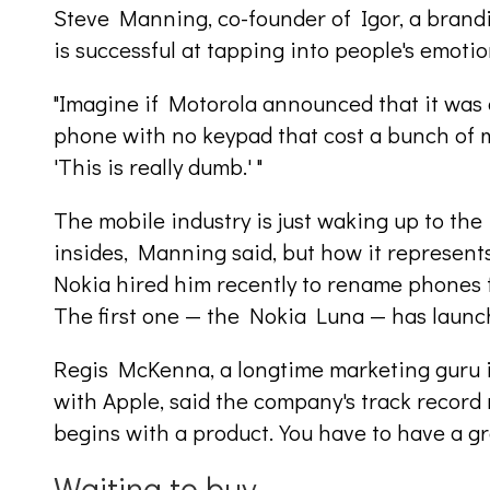
Steve Manning, co-founder of Igor, a brandi
is successful at tapping into people's emotio
"Imagine if Motorola announced that it was 
phone with no keypad that cost a bunch of m
'This is really dumb.' "
The mobile industry is just waking up to the 
insides, Manning said, but how it represent
Nokia hired him recently to rename phones 
The first one — the Nokia Luna — has launc
Regis McKenna, a longtime marketing guru i
with Apple, said the company's track record mak
begins with a product. You have to have a gre
Waiting to buy