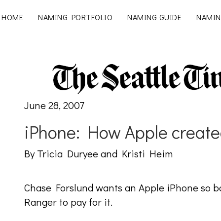
HOME
NAMING PORTFOLIO
NAMING GUIDE
NAMIN
June 28, 2007
iPhone: How Apple create
By Tricia Duryee and Kristi Heim
Chase Forslund wants an Apple iPhone so bad
Ranger to pay for it.