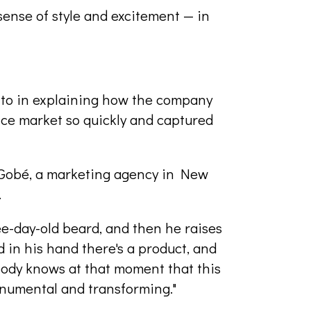
 sense of style and excitement — in
 to in explaining how the company
ce market so quickly and captured
 Gobé, a marketing agency in New
.
ee-day-old beard, and then he raises
d in his hand there's a product, and
ybody knows at that moment that this
onumental and transforming."