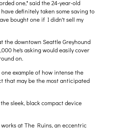
rded one," said the 24-year-old
d have definitely taken some saving to
ave bought one if I didn't sell my
e at the downtown Seattle Greyhound
,000 he's asking would easily cover
round on.
st one example of how intense the
t that may be the most anticipated
the sleek, black compact device
ho works at The Ruins, an eccentric