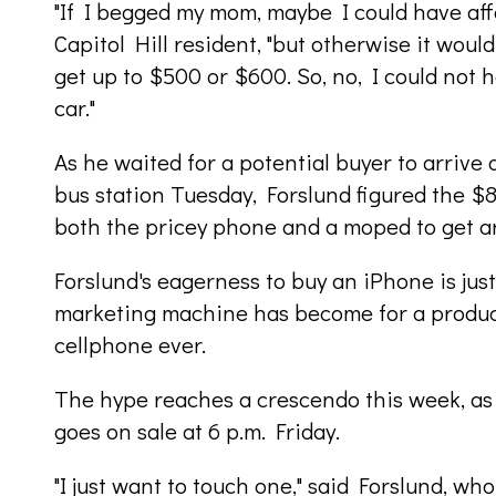
"If I begged my mom, maybe I could have affo
Capitol Hill resident, "but otherwise it woul
get up to $500 or $600. So, no, I could not h
car."
As he waited for a potential buyer to arriv
bus station Tuesday, Forslund figured the $8
both the pricey phone and a moped to get a
Forslund's eagerness to buy an iPhone is ju
marketing machine has become for a produc
cellphone ever.
The hype reaches a crescendo this week, as 
goes on sale at 6 p.m. Friday.
"I just want to touch one," said Forslund, w