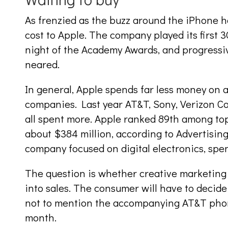
As frenzied as the buzz around the iPhone h
cost to Apple. The company played its first
night of the Academy Awards, and progressi
neared.
In general, Apple spends far less money on a
companies. Last year AT&T, Sony, Verizon 
all spent more. Apple ranked 89th among top
about $384 million, according to Advertisin
company focused on digital electronics, spen
The question is whether creative marketing 
into sales. The consumer will have to decid
not to mention the accompanying AT&T phone
month.