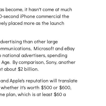
as become, it hasn't come at much
 30-second iPhone commercial the
vely placed more as the launch
dvertising than other large
Communications, Microsoft and eBay
 national advertisers, spending
g Age. By comparison, Sony, another
t about $2 billion.
and Apple's reputation will translate
e whether it's worth $500 or $600,
 plan, which is at least $60 a