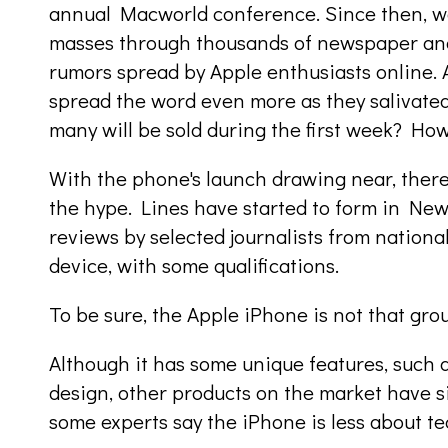
annual Macworld conference. Since then, wor
masses through thousands of newspaper and
rumors spread by Apple enthusiasts online.
spread the word even more as they salivated
many will be sold during the first week? How 
With the phone's launch drawing near, there 
the hype. Lines have started to form in New
reviews by selected journalists from nation
device, with some qualifications.
To be sure, the Apple iPhone is not that gr
Although it has some unique features, such 
design, other products on the market have sim
some experts say the iPhone is less about 