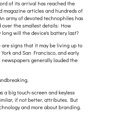
d of its arrival has reached the
 magazine articles and hundreds of
 An army of devoted technophiles has
 over the smallest details: How
long will the device's battery last?
are signs that it may be living up to
 York and San Francisco, and early
al newspapers generally lauded the
oundbreaking.
as a big touch-screen and keyless
ilar, if not better, attributes. But
technology and more about branding.