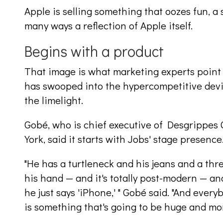
Apple is selling something that oozes fun, a
many ways a reflection of Apple itself.
Begins with a product
That image is what marketing experts point
has swooped into the hypercompetitive devi
the limelight.
Gobé, who is chief executive of Desgrippes
York, said it starts with Jobs' stage presence
"He has a turtleneck and his jeans and a thr
his hand — and it's totally post-modern — an
he just says 'iPhone,' " Gobé said. "And ever
is something that's going to be huge and m