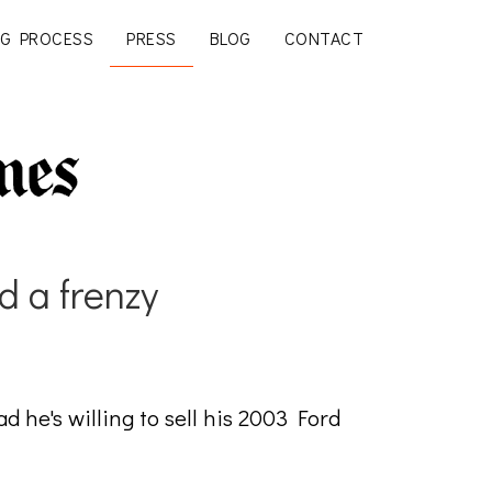
G PROCESS
PRESS
BLOG
CONTACT
d a frenzy
 he's willing to sell his 2003 Ford