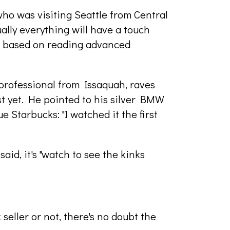
who was visiting Seattle from Central
ually everything will have a touch
nd based on reading advanced
professional from Issaquah, raves
ust yet. He pointed to his silver BMW
e Starbucks: "I watched it the first
said, it's "watch to see the kinks
seller or not, there's no doubt the