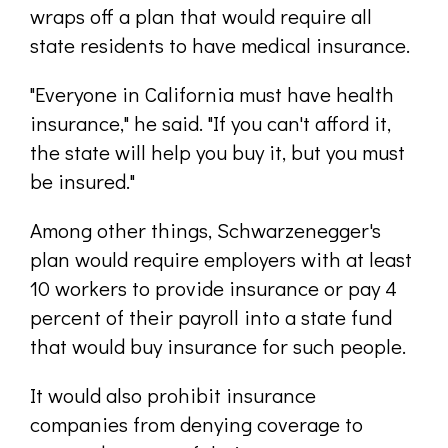
wraps off a plan that would require all
state residents to have medical insurance.
"Everyone in California must have health
insurance," he said. "If you can't afford it,
the state will help you buy it, but you must
be insured."
Among other things, Schwarzenegger's
plan would require employers with at least
10 workers to provide insurance or pay 4
percent of their payroll into a state fund
that would buy insurance for such people.
It would also prohibit insurance
companies from denying coverage to