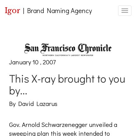
Igor
|
Brand Naming Agency
Toggle
January 10 , 2007
This X-ray brought to you
by...
By David Lazarus
Gov. Arnold Schwarzenegger unveiled a
sweeping plan this week intended to