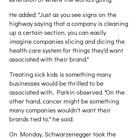
He added: "Just as you see signs on the
highway saying that a company is cleaning
up a certain section, you can easily
imagine companies slicing and dicing the
health care system for things they'd want
associated with their brand."
Treating sick kids is something many
businesses would be thrilled to be
associated with, Parkin observed. "On the
other hand, cancer might be something
many companies wouldn't want their
brands tied to," he said.
On Monday, Schwarzenegger took the