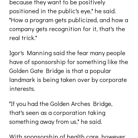
because they want to be positively
positioned in the public's eye," he said.
"How a program gets publicized, and how a
company gets recognition for it, that's the
real trick."
Igor's Manning said the fear many people
have of sponsorship for something like the
Golden Gate Bridge is that a popular
landmark is being taken over by corporate
interests.
"If you had the Golden Arches Bridge,
that's seen as a corporation taking
something away from us," he said.
With sponsorship of health care, however,