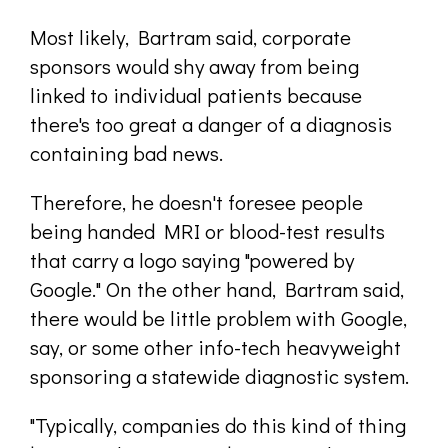
Most likely, Bartram said, corporate
sponsors would shy away from being
linked to individual patients because
there's too great a danger of a diagnosis
containing bad news.
Therefore, he doesn't foresee people
being handed MRI or blood-test results
that carry a logo saying "powered by
Google." On the other hand, Bartram said,
there would be little problem with Google,
say, or some other info-tech heavyweight
sponsoring a statewide diagnostic system.
"Typically, companies do this kind of thing