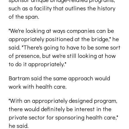
such as a facility that outlines the history
of the span.
"We're looking at ways companies can be
appropriately positioned at the bridge," he
said. "There's going to have to be some sort
of presence, but we're still looking at how
to do it appropriately."
Bartram said the same approach would
work with health care.
"With an appropriately designed program,
there would definitely be interest in the
private sector for sponsoring health care,"
he said.