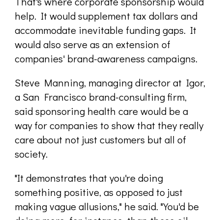
That's where corporate sponsorship would
help. It would supplement tax dollars and
accommodate inevitable funding gaps. It
would also serve as an extension of
companies' brand-awareness campaigns.
Steve Manning, managing director at Igor,
a San Francisco brand-consulting firm,
said sponsoring health care would be a
way for companies to show that they really
care about not just customers but all of
society.
"It demonstrates that you're doing
something positive, as opposed to just
making vague allusions," he said. "You'd be