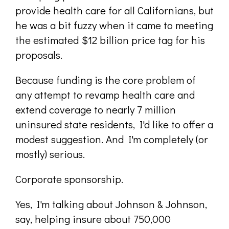
provide health care for all Californians, but
he was a bit fuzzy when it came to meeting
the estimated $12 billion price tag for his
proposals.
Because funding is the core problem of
any attempt to revamp health care and
extend coverage to nearly 7 million
uninsured state residents, I'd like to offer a
modest suggestion. And I'm completely (or
mostly) serious.
Corporate sponsorship.
Yes, I'm talking about Johnson & Johnson,
say, helping insure about 750,000