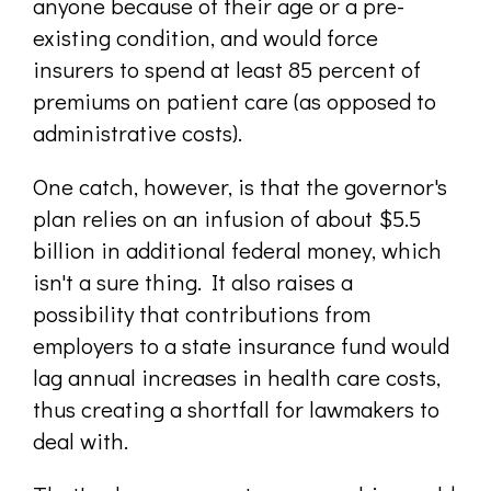
anyone because of their age or a pre-
existing condition, and would force
insurers to spend at least 85 percent of
premiums on patient care (as opposed to
administrative costs).
One catch, however, is that the governor's
plan relies on an infusion of about $5.5
billion in additional federal money, which
isn't a sure thing. It also raises a
possibility that contributions from
employers to a state insurance fund would
lag annual increases in health care costs,
thus creating a shortfall for lawmakers to
deal with.