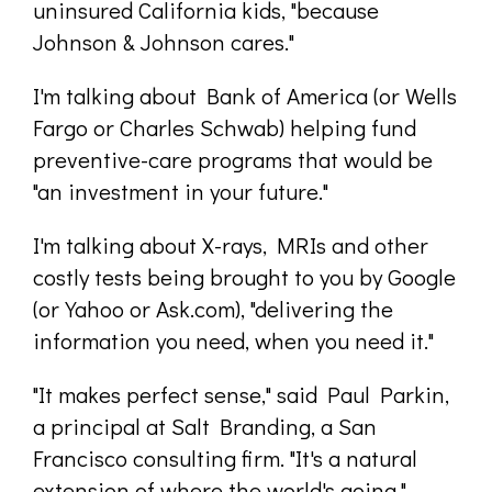
uninsured California kids, "because
Johnson & Johnson cares."
I'm talking about Bank of America (or Wells
Fargo or Charles Schwab) helping fund
preventive-care programs that would be
"an investment in your future."
I'm talking about X-rays, MRIs and other
costly tests being brought to you by Google
(or Yahoo or Ask.com), "delivering the
information you need, when you need it."
"It makes perfect sense," said Paul Parkin,
a principal at Salt Branding, a San
Francisco consulting firm. "It's a natural
extension of where the world's going."