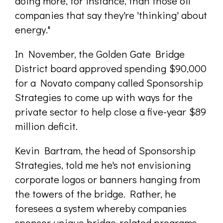
doing more, for instance, than those oil
companies that say they're 'thinking' about
energy."
In November, the Golden Gate Bridge
District board approved spending $90,000
for a Novato company called Sponsorship
Strategies to come up with ways for the
private sector to help close a five-year $89
million deficit.
Kevin Bartram, the head of Sponsorship
Strategies, told me he's not envisioning
corporate logos or banners hanging from
the towers of the bridge. Rather, he
foresees a system whereby companies
sponsor unique bridge-related programs,