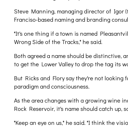
Steve Manning, managing director of Igor (th
Franciso-based naming and branding consult
"It's one thing if a town is named Pleasantvill
Wrong Side of the Tracks," he said.
Both agreed a name should be distinctive, a
to get the Lower Valley to drop the tag its w
But Ricks and Flory say they're not looking fo
paradigm and consciousness.
As the area changes with a growing wine ind
Rock Reservoir, it's name should catch up, s
"Keep an eye on us," he said. "I think the visi