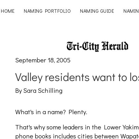
HOME
NAMING PORTFOLIO
NAMING GUIDE
NAMIN
September 18, 2005
Valley residents want to lo
By Sara Schilling
What's in a name? Plenty.
That's why some leaders in the Lower Yakima
phone books includes cities between Wapato