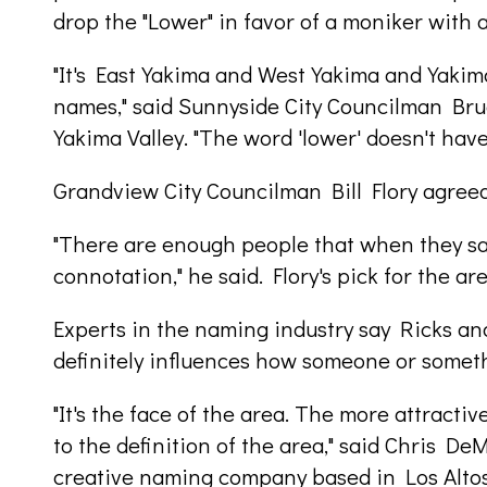
drop the "Lower" in favor of a moniker with 
"It's East Yakima and West Yakima and Yakim
names," said Sunnyside City Councilman Bru
Yakima Valley. "The word 'lower' doesn't have 
Grandview City Councilman Bill Flory agreed
"There are enough people that when they say,
connotation," he said. Flory's pick for the ar
Experts in the naming industry say Ricks and
definitely influences how someone or someth
"It's the face of the area. The more attractiv
to the definition of the area," said Chris D
creative naming company based in Los Altos,