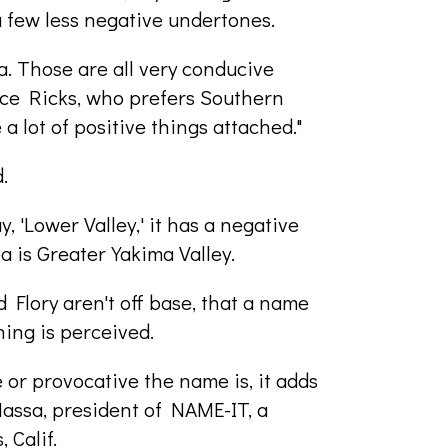
a few less negative undertones.
a. Those are all very conducive
ce Ricks, who prefers Southern
a lot of positive things attached."
.
 'Lower Valley,' it has a negative
ea is Greater Yakima Valley.
 Flory aren't off base, that a name
ing is perceived.
e or provocative the name is, it adds
eMassa, president of NAME-IT, a
 Calif.