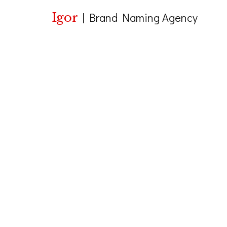
Igor
|
Brand Naming Agency