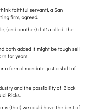
ink faithful servant), a San
ing firm, agreed.
e, (and another) if it's called The
nd both added it might be tough sell
orn for years.
r a formal mandate, just a shift of
ustry and the possibility of Black
aid Ricks.
on is (that) we could have the best of