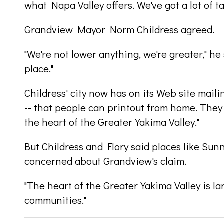
what Napa Valley offers. We've got a lot of t
Grandview Mayor Norm Childress agreed.
"We're not lower anything, we're greater," he 
place."
Childress' city now has on its Web site mailin
-- that people can printout from home. They s
the heart of the Greater Yakima Valley."
But Childress and Flory said places like Sun
concerned about Grandview's claim.
"The heart of the Greater Yakima Valley is larg
communities."