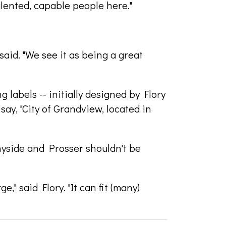
alented, capable people here."
said. "We see it as being a great
g labels -- initially designed by Flory
ay, "City of Grandview, located in
nyside and Prosser shouldn't be
e," said Flory. "It can fit (many)