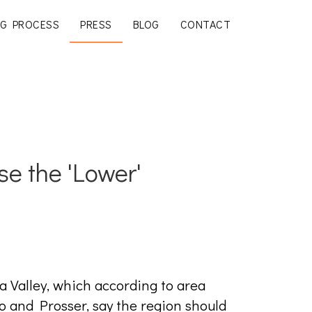
G PROCESS
PRESS
BLOG
CONTACT
se the 'Lower'
 Valley, which according to area
 and Prosser, say the region should