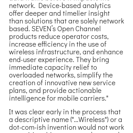
network. Device-based analytics
offer deeper and timelier insight
than solutions that are solely network
based. SEVEN’s Open Channel
products reduce operator costs,
increase efficiency in the use of
wireless infrastructure, and enhance
end-user experience. They bring
immediate capacity relief to
overloaded networks, simplify the
creation of innovative new service
plans, and provide actionable
intelligence for mobile carriers."
It was clear early in the process that
a descriptive name ("...Wireless") or a
dot-com-ish invention would not work