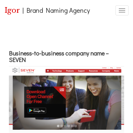
Igor
|
Brand Naming Agency
Toggle
Business-to-business company name –
SEVEN