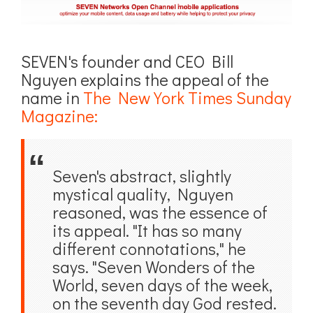
SEVEN's founder and CEO Bill
Nguyen explains the appeal of the
name in
The New York Times Sunday
Magazine:
Seven's abstract, slightly
mystical quality, Nguyen
reasoned, was the essence of
its appeal. "It has so many
different connotations," he
says. "Seven Wonders of the
World, seven days of the week,
on the seventh day God rested.