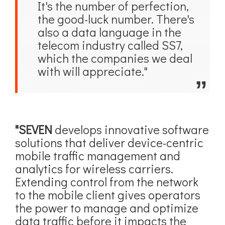
It's the number of perfection,
the good-luck number. There's
also a data language in the
telecom industry called SS7,
which the companies we deal
with will appreciate."
"SEVEN
develops innovative software
solutions that deliver device-centric
mobile traffic management and
analytics for wireless carriers.
Extending control from the network
to the mobile client gives operators
the power to manage and optimize
data traffic before it impacts the