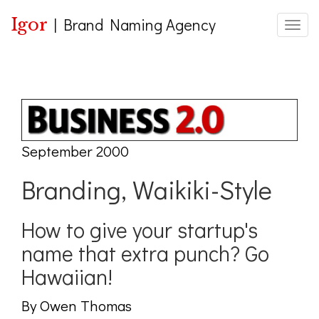
Igor
|
Brand Naming Agency
Toggle
September 2000
Branding, Waikiki-Style
How to give your startup's
name that extra punch? Go
Hawaiian!
By Owen Thomas