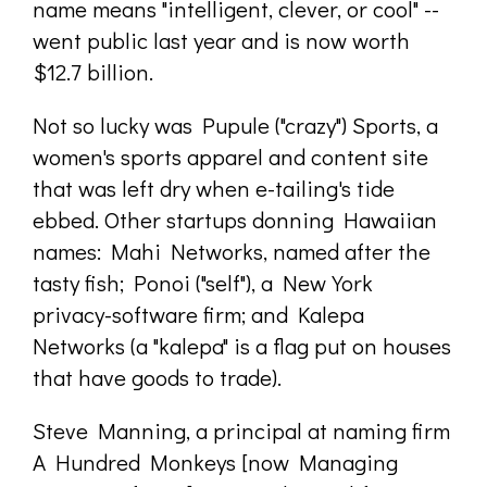
name means "intelligent, clever, or cool" --
went public last year and is now worth
$12.7 billion.
Not so lucky was Pupule ("crazy") Sports, a
women's sports apparel and content site
that was left dry when e-tailing's tide
ebbed. Other startups donning Hawaiian
names: Mahi Networks, named after the
tasty fish; Ponoi ("self"), a New York
privacy-software firm; and Kalepa
Networks (a "kalepa" is a flag put on houses
that have goods to trade).
Steve Manning, a principal at naming firm
A Hundred Monkeys [now Managing