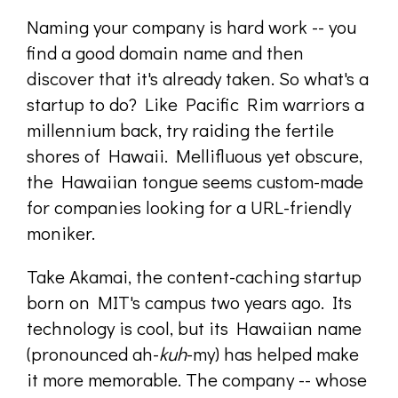
Naming your company is hard work -- you
find a good domain name and then
discover that it's already taken. So what's a
startup to do? Like Pacific Rim warriors a
millennium back, try raiding the fertile
shores of Hawaii. Mellifluous yet obscure,
the Hawaiian tongue seems custom-made
for companies looking for a URL-friendly
moniker.
Take Akamai, the content-caching startup
born on MIT's campus two years ago. Its
technology is cool, but its Hawaiian name
(pronounced ah-
kuh
-my) has helped make
it more memorable. The company -- whose