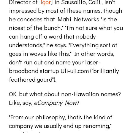
Director of
Igor
] in Sausalito, Calif., isn't
impressed by most of these names, though
he concedes that Mahi Networks "is the
nicest of the bunch." "I'm not sure what you
can hang off a word that nobody
understands," he says. "Everything sort of
goes in waves like this." In other words,
don't run out and name your laser-
broadband startup Uli-uli.com ("brilliantly
feathered gourd").
OK, but what about non-Hawaiian names?
Like, say,
eCompany Now
?
"From our philosophy, that's the kind of
company we usually end up renaming,"