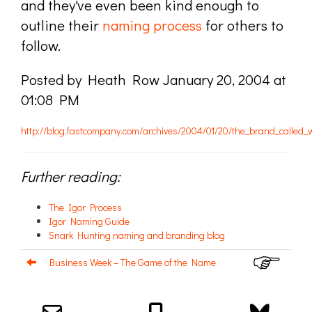
and they've even been kind enough to
outline their
naming process
for others to
follow.
Posted by Heath Row January 20, 2004 at
01:08 PM
http://blog.fastcompany.com/archives/2004/01/20/the_brand_called_
Further reading:
The Igor Process
Igor Naming Guide
Snark Hunting naming and branding blog
Business Week – The Game of the Name
Email us about your next project!
Follow us on BlueSky
Follow us on LinkedIn
Download the Igor Naming Guide
Igor
© 2026
|
Naming Agency