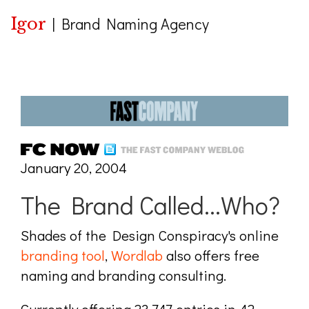
Igor
|
Brand Naming Agency
January 20, 2004
The Brand Called...Who?
Shades of the Design Conspiracy's online
branding tool
,
Wordlab
also offers free
naming and branding consulting.
Currently offering 23,747 entries in 42