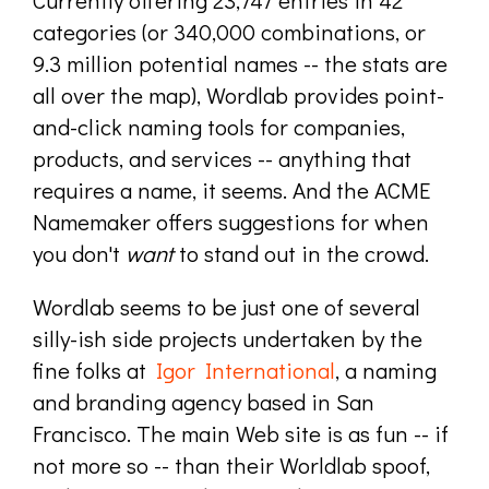
categories (or 340,000 combinations, or
9.3 million potential names -- the stats are
all over the map), Wordlab provides point-
and-click naming tools for companies,
products, and services -- anything that
requires a name, it seems. And the ACME
Namemaker offers suggestions for when
you don't
want
to stand out in the crowd.
Wordlab seems to be just one of several
silly-ish side projects undertaken by the
fine folks at
Igor International
, a naming
and branding agency based in San
Francisco. The main Web site is as fun -- if
not more so -- than their Worldlab spoof,