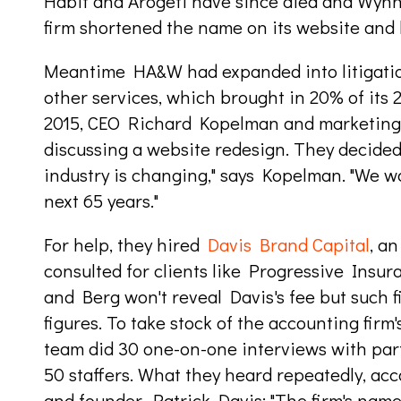
Habif and Arogeti have since died and Wynne
firm shortened the name on its website and l
Meantime HA&W had expanded into litigatio
other services, which brought in 20% of its 2
2015, CEO Richard Kopelman and marketing 
discussing a website redesign. They decide
industry is changing," says Kopelman. "We wa
next 65 years."
For help, they hired
Davis Brand Capital
, a
consulted for clients like Progressive Ins
and Berg won't reveal Davis's fee but such fir
figures. To take stock of the accounting firm
team did 30 one-on-one interviews with par
50 staffers. What they heard repeatedly, acc
and founder, Patrick Davis: "The firm's name