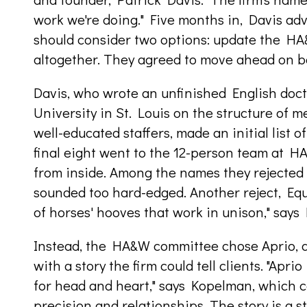
work we're doing." Five months in, Davis a
should consider two options: update the H
altogether. They agreed to move ahead on bo
Davis, who wrote an unfinished English doct
University in St. Louis on the structure of m
well-educated staffers, made an initial list o
final eight went to the 12-person team at 
from inside. Among the names they rejected 
sounded too hard-edged. Another reject, Equ
of horses' hooves that work in unison," says 
Instead, the HA&W committee chose Aprio, a
with a story the firm could tell clients. "Apr
for head and heart," says Kopelman, which c
precision and relationships. The story is a s