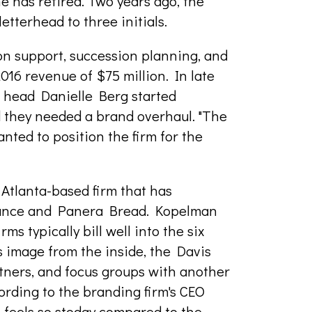
 has retired. Two years ago, the
etterhead to three initials.
n support, succession planning, and
016 revenue of $75 million. In late
head Danielle Berg started
d they needed a brand overhaul. "The
nted to position the firm for the
n Atlanta-based firm that has
urance and Panera Bread. Kopelman
ms typically bill well into the six
's image from the inside, the Davis
tners, and focus groups with another
ording to the branding firm's CEO
 feels so stodgy compared to the