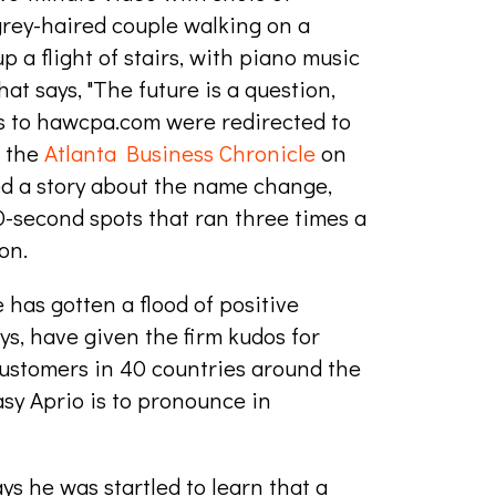
grey-haired couple walking on a
 a flight of stairs, with piano music
at says, "The future is a question,
rs to hawcpa.com were redirected to
n the
Atlanta Business Chronicle
on
ed a story about the name change,
0-second spots that ran three times a
on.
has gotten a flood of positive
s, have given the firm kudos for
customers in 40 countries around the
sy Aprio is to pronounce in
ys he was startled to learn that a