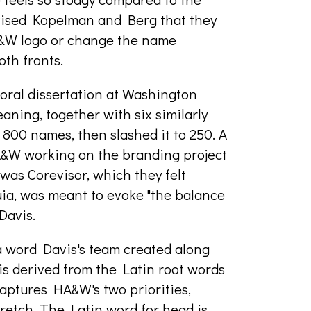
dvised Kopelman and Berg that they
A&W logo or change the name
th fronts.
oral dissertation at Washington
eaning, together with six similarly
f 800 names, then slashed it to 250. A
HA&W working on the branding project
was Corevisor, which they felt
ia, was meant to evoke "the balance
Davis.
 word Davis's team created along
io is derived from the Latin root words
aptures HA&W's two priorities,
tretch. The Latin word for head is