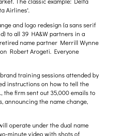
ket. The classic example: Delta
 Airlines'.
nge and logo redesign (a sans serif
d) to all 39 HA&W partners in a
 retired name partner Merrill Wynne
son Robert Arogeti. Everyone
brand training sessions attended by
ed instructions on how to tell the
, the firm sent out 35,000 emails to
cts, announcing the name change,
will operate under the dual name
wo-minute video with shots of