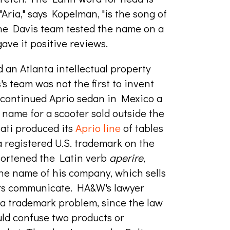
 "Aria," says Kopelman, "is the song of
 The Davis team tested the name on a
ave it positive reviews.
 an Atlanta intellectual property
s team was not the first to invent
scontinued Aprio sedan in Mexico a
ame for a scooter sold outside the
ati produced its
Aprio line
of tables
a registered U.S. trademark on the
hortened the Latin verb
aperi
re
,
 the name of his company, which sells
rs
communicate
. HA&W's lawyer
 a trademark problem, since the law
ld confuse two products or