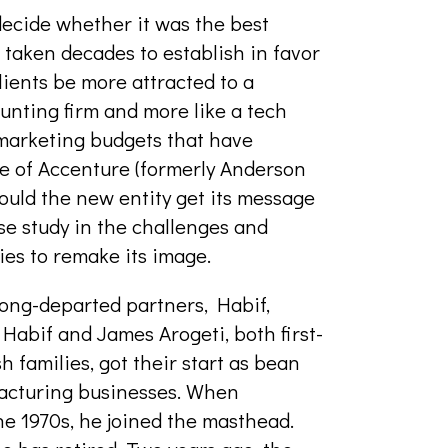
ecide whether it was the best
d taken decades to establish in favor
lients be more attracted to a
ounting firm and more like a tech
marketing budgets that have
e of Accenture (formerly Anderson
would the new entity get its message
e study in the challenges and
ries to remake its image.
 long-departed partners, Habif,
Habif and James Arogeti, both first-
families, got their start as bean
ufacturing businesses. When
e 1970s, he joined the masthead.