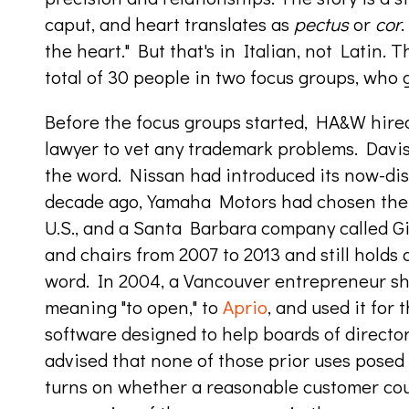
caput, and heart translates as
pectus
or
cor
.
the heart." But that's in Italian, not Latin.
total of 30 people in two focus groups, who g
Before the focus groups started, HA&W hired
lawyer to vet any trademark problems. Davis'
the word. Nissan had introduced its now-di
decade ago, Yamaha Motors had chosen the n
U.S., and a Santa Barbara company called Gi
and chairs from 2007 to 2013 and still holds 
word. In 2004, a Vancouver entrepreneur s
meaning "to open," to
Aprio
, and used it for
software designed to
help
boards of directo
advised that none of those prior uses posed
turns on whether a reasonable customer cou