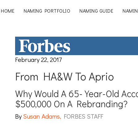
HOME
NAMING PORTFOLIO
NAMING GUIDE
NAMIN
February 22, 2017
From HA&W To Aprio
Why Would A 65-Year-Old Acc
$500,000 On A Rebranding?
By
Susan Adams,
FORBES STAFF