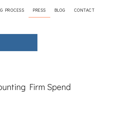
G PROCESS
PRESS
BLOG
CONTACT
ounting Firm Spend