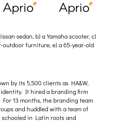
Nissan sedan, b) a Yamaha scooter, c)
r-outdoor furniture, e) a 65-year-old
own by its 5,500 clients as HA&W,
dentity. It hired a branding firm
e. For 13 months, the branding team
roups and huddled with a team of
 schooled in Latin roots and