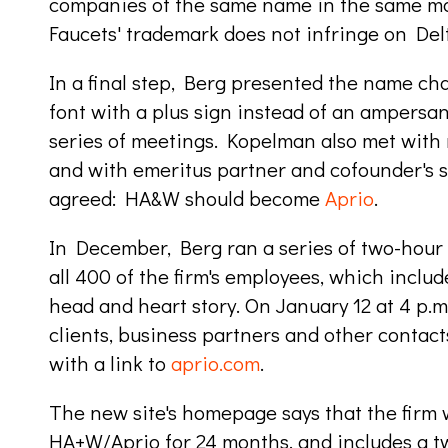
companies of the same name in the same mar
Faucets' trademark does not infringe on Delta
In a final step, Berg presented the name cha
font with a plus sign instead of an ampersan
series of meetings. Kopelman also met with
and with emeritus partner and cofounder's 
agreed: HA&W should become
Aprio
.
In
December, Berg ran a series of two-hour 
all 400 of the firm's employees, which includ
head and heart story. On January 12 at 4 p.m.
clients, business partners and other conta
with a link to
aprio.com
.
The new site's homepage says that the firm 
HA+W/Aprio for 24 months, and includes a t