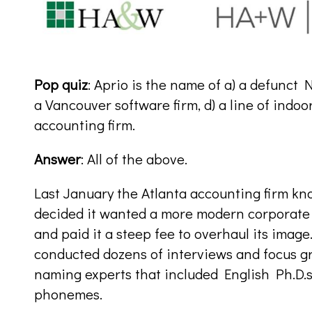
Pop quiz
: Aprio is the name of a) a defunct 
a Vancouver software firm, d) a line of indoo
accounting firm.
Answer
: All of the above.
Last January the Atlanta accounting firm kn
decided it wanted a more modern corporate i
and paid it a steep fee to overhaul its imag
conducted dozens of interviews and focus g
naming experts that included English Ph.D.s
phonemes.