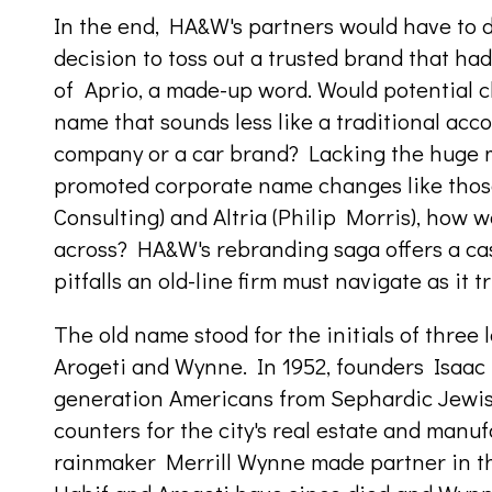
In the end, HA&W's partners would have to d
decision to toss out a trusted brand that ha
of Aprio, a made-up word. Would potential c
name that sounds less like a traditional acc
company or a car brand? Lacking the huge 
promoted corporate name changes like thos
Consulting) and Altria (Philip Morris), how 
across? HA&W's rebranding saga offers a cas
pitfalls an old-line firm must navigate as it t
The old name stood for the initials of three
Arogeti and Wynne. In 1952, founders Isaac 
generation Americans from Sephardic Jewish 
counters for the city's real estate and man
rainmaker Merrill Wynne made partner in th