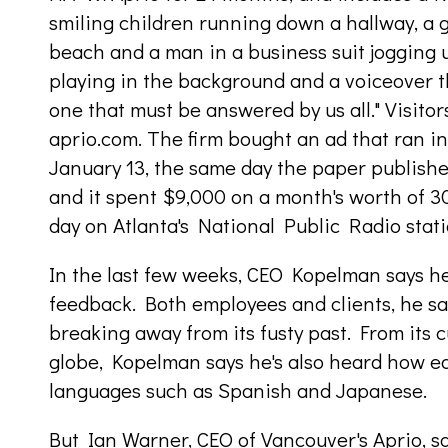
smiling children running down a hallway, a 
beach and a man in a business suit jogging up
playing in the background and a voiceover th
one that must be answered by us all." Visito
aprio.com. The firm bought an ad that ran i
January 13, the same day the paper publish
and it spent $9,000 on a month's worth of 3
day on Atlanta's National Public Radio stati
In the last few weeks, CEO Kopelman says he 
feedback. Both employees and clients, he say
breaking away from its fusty past. From its 
globe, Kopelman says he's also heard how ea
languages such as Spanish and Japanese.
But Ian Warner, CEO of Vancouver's Aprio, sa