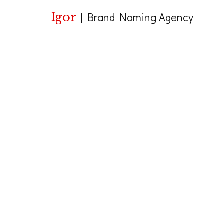
Igor
|
Brand Naming Agency