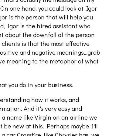
 On one hand, you could look at Igor
gor is the person that will help you
d, Igor is the hired assistant who
ht about the downfall of the person
 clients is that the most effective
 positive and negative meanings…grab
tive meaning to the metaphor of what
what you do in your business.
understanding how it works, and
mation. And it's very easy and
 a name like Virgin on an airline we
ust be new at this. Perhaps maybe I'll
 a car Crossfire, like Chrysler has, we