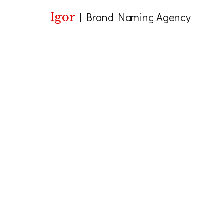
Igor
|
Brand Naming Agency