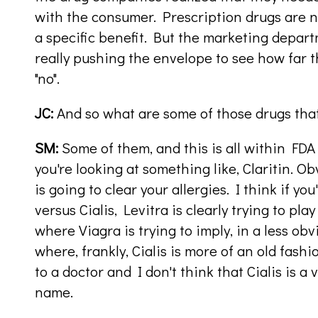
with the consumer. Prescription drugs are n
a specific benefit. But the marketing depar
really pushing the envelope to see how far 
"no".
JC:
And so what are some of those drugs tha
SM:
Some of them, and this is all within FDA r
you're looking at something like, Claritin. O
is going to clear your allergies. I think if yo
versus Cialis, Levitra is clearly trying to play
where Viagra is trying to imply, in a less o
where, frankly, Cialis is more of an old fas
to a doctor and I don't think that Cialis is 
name.