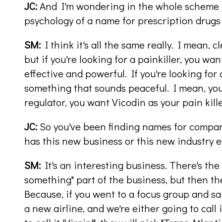
JC:
And I'm wondering in the whole scheme o
psychology of a name for prescription drugs
SM:
I think it's all the same really. I mean, 
but if you're looking for a painkiller, you w
effective and powerful. If you're looking for
something that sounds peaceful. I mean, yo
regulator, you want Vicodin as your pain kille
JC:
So you've been finding names for compani
has this new business or this new industry 
SM:
It's an interesting business. There's the
something" part of the business, but then th
Because, if you went to a focus group and sa
a new airline, and we're either going to call i