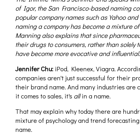
of Igor, the San Francisco-based naming c
popular company names such as Yahoo and V
naming a company has become a mixture of t
Manning also explains that since pharmaceu
their drugs to consumers, rather than solely 
have become more evocative and influential.
Jennifer Chu:
iPod, Kleenex, Viagra. Accordi
companies aren't just successful for their pr
their brand name. And many industries are 
it comes to sales, it's
all
in a name.
That may explain why today there are hund
mixture of psychology and trend forecasting
name.