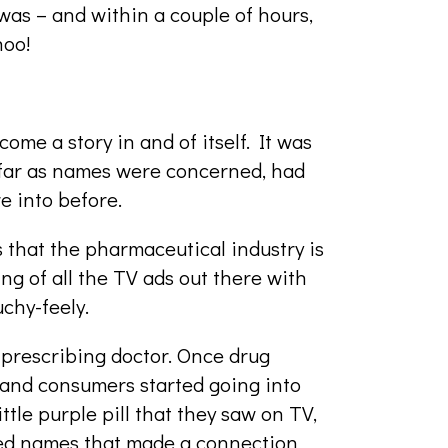
as – and within a couple of hours,
hoo!
me a story in and of itself. It was
 far as names were concerned, had
e into before.
 that the pharmaceutical industry is
ng of all the TV ads out there with
chy-feely.
 prescribing doctor. Once drug
and consumers started going into
ttle purple pill that they saw on TV,
ded names that made a connection