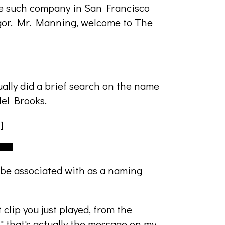
e such company in San Francisco
gor. Mr. Manning, welcome to The
tually did a brief search on the name
Mel Brooks.
]
o be associated with as a naming
 clip you just played, from the
" that's actually the message on my