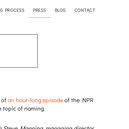
G PROCESS
PRESS
BLOG
CONTACT
 of
an hour-long episode
of the NPR
 topic of naming.
th Steve Manning, managing director