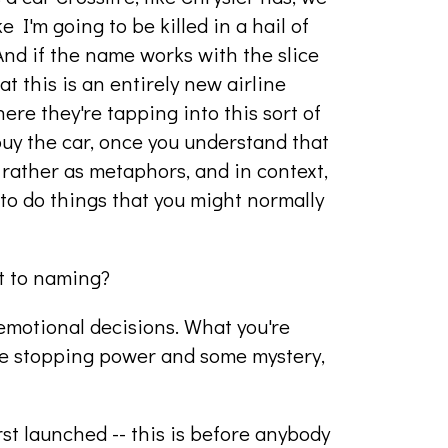
ke I'm going to be killed in a hail of
 And if the name works with the slice
hat this is an entirely new airline
here they're tapping into this sort of
buy the car, once you understand that
t rather as metaphors, and in context,
 to do things that you might normally
t to naming?
motional decisions. What you're
ome stopping power and some mystery,
st launched -- this is before anybody