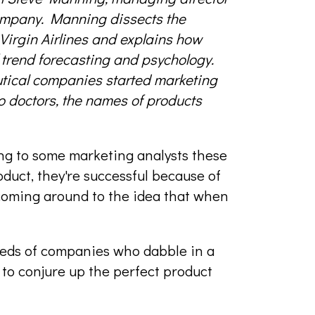
ompany. Manning dissects the
irgin Airlines and explains how
rend forecasting and psychology.
tical companies started marketing
to doctors, the names of products
ng to some marketing analysts these
oduct, they're successful because of
coming around to the idea that when
reds of companies who dabble in a
 to conjure up the perfect product