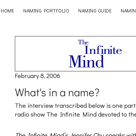
HOME
NAMING PORTFOLIO
NAMING GUIDE
NAMIN
February 8, 2006
What's in a name?
The interview transcribed below is one part
radio show The Infinite Mind devoted to the
The Infinite Mind’s Jennifer Chu speaks wi