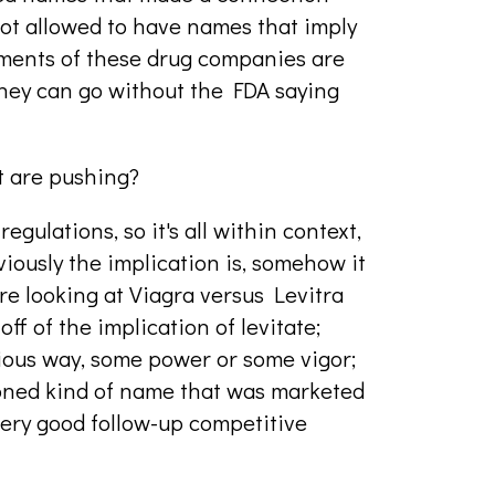
ot allowed to have names that imply
tments of these drug companies are
they can go without the FDA saying
t are pushing?
egulations, so it's all within context,
bviously the implication is, somehow it
u're looking at Viagra versus Levitra
 off of the implication of levitate;
bvious way, some power or some vigor;
hioned kind of name that was marketed
a very good follow-up competitive