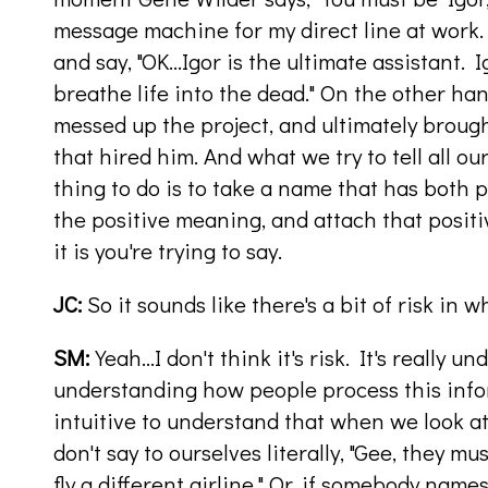
message machine for my direct line at work.
and say, "OK…Igor is the ultimate assistant. I
breathe life into the dead." On the other han
messed up the project, and ultimately broug
that hired him. And what we try to tell all our
thing to do is to take a name that has both
the positive meaning, and attach that posi
it is you're trying to say.
JC:
So it sounds like there's a bit of risk in 
SM:
Yeah…I don't think it's risk. It's really 
understanding how people process this infor
intuitive to understand that when we look at
don't say to ourselves literally, "Gee, they m
fly a different airline." Or, if somebody names