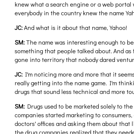
knew what a search engine or a web portal w
everybody in the country knew the name Ya
JC:
And what is it about that name, Yahoo!
SM:
The name was interesting enough to beco
something that people talked about. And as
gone into territory that nobody dared ventur
JC:
I'm noticing more and more that it seems
really getting into the name game. I'm thinki
drugs that sound less technical and more tou
SM:
Drugs used to be marketed solely to the
companies started marketing to consumers, 
doctors' offices and asking them about that li
the drug companies realized that they nee