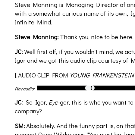
Steve Manning is Managing Director of on
with a somewhat curious name of its own, I
Infinite Mind.
Steve Manning:
Thank you, nice to be here.
JC:
Well first off, if you wouldn't mind, we ac
Igor and we got this audio clip courtesy of 
[ AUDIO CLIP FROM
YOUNG FRANKENSTEIN
Play audio:
JC:
So Igor,
Eye
-gor, this is who you want t
company?
SM:
Absolutely. And the funny part is, on that
moment Gene Wilder says, "You must be Igor,