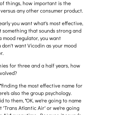
f things, how important is the
 versus any other consumer product.
clearly you want what's most effective,
ant something that sounds strong and
 a mood regulator, you want
u don't want Vicodin as your mood
r.
es for three and a half years, how
evolved?
 "finding the most effective name for
ere's also the group psychology.
id to them, "OK, we're going to name
t 'Trans Atlantic Air' or we're going