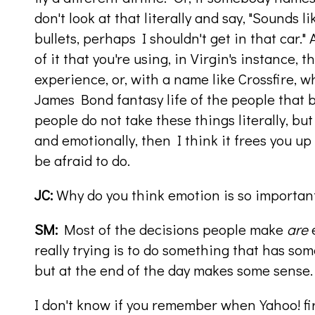
don't look at that literally and say, "Sounds li
bullets, perhaps I shouldn't get in that car."
of it that you're using, in Virgin's instance, t
experience, or, with a name like Crossfire, w
James Bond fantasy life of the people that 
people do not take these things literally, bu
and emotionally, then I think it frees you up
be afraid to do.
JC:
Why do you think emotion is so importan
SM:
Most of the decisions people make
are
e
really trying is to do something that has s
but at the end of the day makes some sense.
I don't know if you remember when Yahoo! fir