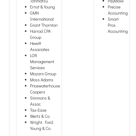
Tohmatsu
PayMaxx
Ernst & Young
Precise
GMN
Accounting
International
Smart
Grant Thornton
Pros
Harrod CPA
Accounting
Group
Hewitt
Associates
LOR
Management
Services
Mazars Group
Moss Adams
Pricewaterhouse
Coopers
Simmons &
Assoc.
Tax-Ease
Wertz & Co.
Wright, Ford,
Young & Co.