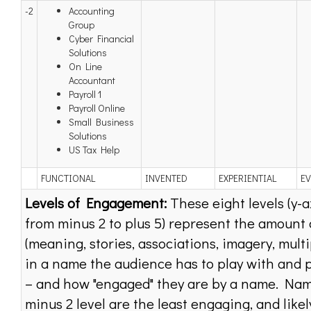
-2
Accounting
Group
Cyber Financial
Solutions
On Line
Accountant
Payroll 1
Payroll Online
Small Business
Solutions
US Tax Help
FUNCTIONAL
INVENTED
EXPERIENTIAL
E
Levels of Engagement:
These eight levels (y-a
from minus 2 to plus 5) represent the amount 
(meaning, stories, associations, imagery, multi
in a name the audience has to play with and 
– and how "engaged" they are by a name. Nam
minus 2 level are the least engaging, and likel