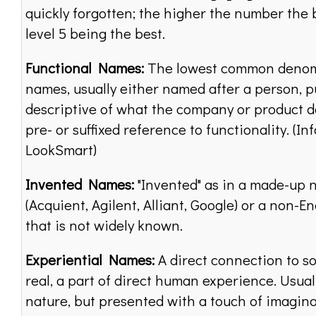
quickly forgotten; the higher the number the b
level 5 being the best.
Functional Names:
The lowest common denom
names, usually either named after a person, p
descriptive of what the company or product do
pre- or suffixed reference to functionality. (In
LookSmart)
Invented Names:
"Invented" as in a made-up
(Acquient, Agilent, Alliant, Google) or a non-E
that is not widely known.
Experiential Names:
A direct connection to s
real, a part of direct human experience. Usually
nature, but presented with a touch of imagina