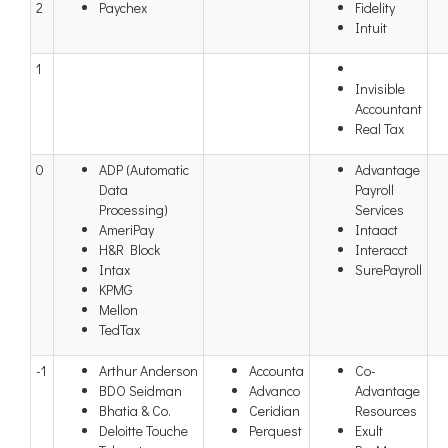
2
Paychex
Fidelity
Intuit
1
Invisible
Accountant
Real Tax
0
ADP (Automatic
Advantage
Data
Payroll
Processing)
Services
AmeriPay
Intaact
H&R Block
Interacct
Intax
SurePayroll
KPMG
Mellon
TedTax
-1
Arthur Anderson
Accounta
Co-
BDO Seidman
Advanco
Advantage
Bhatia & Co.
Ceridian
Resources
Deloitte Touche
Perquest
Exult