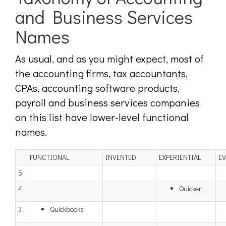
and Business Services
Names
As usual, and as you might expect, most of
the accounting firms, tax accountants,
CPAs, accounting software products,
payroll and business services companies
on this list have lower-level functional
names.
FUNCTIONAL
INVENTED
EXPERIENTIAL
E
5
4
Quicken
3
Quickbooks