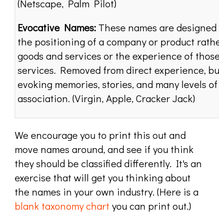
(Netscape, Palm Pilot)
Evocative Names:
These names are designed 
the positioning of a company or product rath
goods and services or the experience of thos
services. Removed from direct experience, bu
evoking memories, stories, and many levels of
association. (Virgin, Apple, Cracker Jack)
We encourage you to print this out and
move names around, and see if you think
they should be classified differently. It's an
exercise that will get you thinking about
the names in your own industry. (Here is a
blank taxonomy chart
you can print out.)