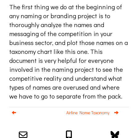
The first thing we do at the beginning of
any naming or branding project is to
thoroughly analyze the names and
messaging of the competition in your
business sector, and plot those names on a
taxonomy chart like this one. This
document is very helpful for everyone
involved in the naming project to see the
competitive reality and understand what
types of names are overused and where
we have to go to separate from the pack.
Airline Name Taxonomy
Email us about your next project!
Follow us on BlueSky
Follow us on LinkedIn
Download the Igor Naming Guide
Igor
© 2026
|
Naming Agency