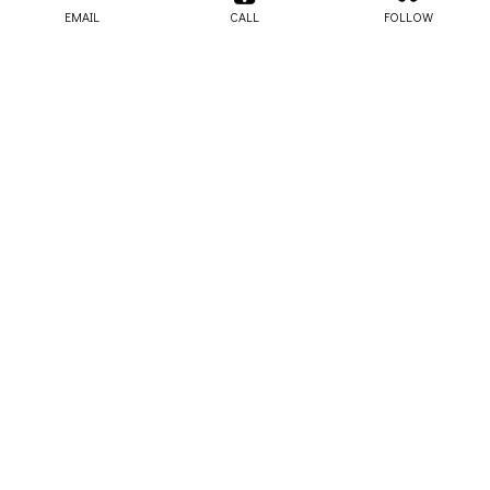
EMAIL
CALL
FOLLOW