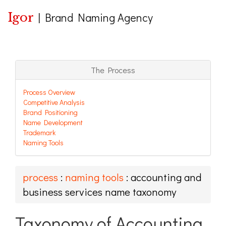
Igor
|
Brand Naming Agency
The Process
Process Overview
Competitive Analysis
Brand Positioning
Name Development
Trademark
Naming Tools
process
:
naming tools
: accounting and
business services name taxonomy
Taxonomy of Accounting