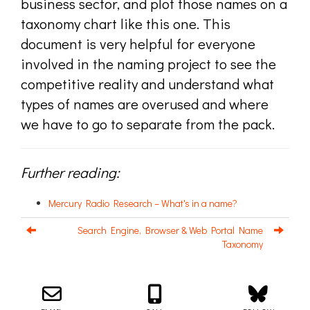
business sector, and plot those names on a
taxonomy chart like this one. This
document is very helpful for everyone
involved in the naming project to see the
competitive reality and understand what
types of names are overused and where
we have to go to separate from the pack.
Further reading:
Mercury Radio Research – What's in a name?
Search Engine, Browser & Web Portal Name
Taxonomy
Email us about your next project!
Follow us on BlueSky
Follow us on LinkedIn
Download the Igor Naming Guide
Igor
© 2026
|
Naming Agency