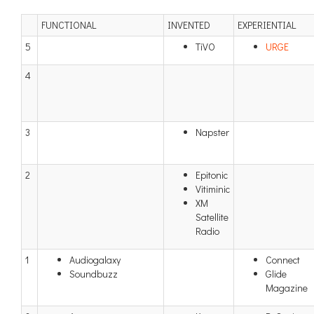
FUNCTIONAL
INVENTED
EXPERIENTIAL
5
TiVO
URGE
4
3
Napster
2
Epitonic
Vitiminic
XM
Satellite
Radio
1
Audiogalaxy
Connect
Soundbuzz
Glide
Magazine