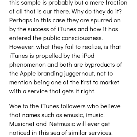
this sample is probably but a mere fraction
of all that is our there. Why do they do it?
Perhaps in this case they are spurred on
by the success of iTunes and how it has
entered the public consciousness.
However, what they fail to realize, is that
iTunes is propelled by the iPod
phenomenon and both are byproducts of
the Apple branding juggernaut, not to
mention being one of the first to market
with a service that gets it right.
Woe to the iTunes followers who believe
that names such as emusic, imusic,
Musicnet and Netmusic will ever get
noticed in this sea of similar services.