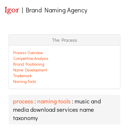
Igor
|
Brand Naming Agency
The Process
Process Overview
Competitive Analysis
Brand Positioning
Name Development
Trademark
Naming Tools
process
:
naming tools
: music and
media download services name
taxonomy