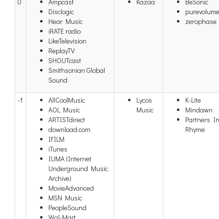
0
Ampcast
Kazaa
BeSonic
Disclogic
purevolum
Hear Music
zerophase
iRATE radio
LikeTelevision
ReplayTV
SHOUTcast
Smithsonian Global
Sound
-1
AllCoolMusic
Lycos
K-Lite
AOL Music
Music
Mindawn
ARTISTdirect
Partners I
download.com
Rhyme
IFILM
iTunes
IUMA (Internet
Underground Music
Archive)
MovieAdvanced
MSN Music
PeopleSound
Wal-Mart