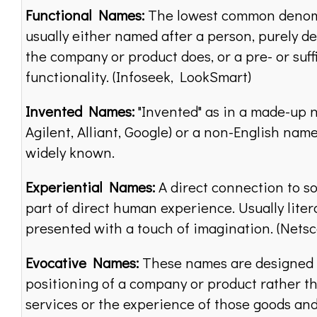
Functional Names:
The lowest common denom
usually either named after a person, purely de
the company or product does, or a pre- or suff
functionality. (Infoseek, LookSmart)
Invented Names:
"Invented" as in a made-up 
Agilent, Alliant, Google) or a non-English name
widely known.
Experiential Names:
A direct connection to so
part of direct human experience. Usually litera
presented with a touch of imagination. (Netsc
Evocative Names:
These names are designed 
positioning of a company or product rather t
services or the experience of those goods and