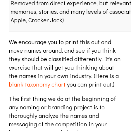
Removed from direct experience, but relevant
memories, stories, and many levels of associati
Apple, Cracker Jack)
We encourage you to print this out and
move names around, and see if you think
they should be classified differently. It's an
exercise that will get you thinking about
the names in your own industry. (Here is a
blank taxonomy chart
you can print out.)
The first thing we do at the beginning of
any naming or branding project is to
thoroughly analyze the names and
messaging of the competition in your