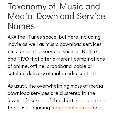
Taxonomy of Music and
Media Download Service
Names
AKA the iTunes space, but here including
movie as well as music download services,
plus tangential services such as NetFlix
and TiVO that offer different combinations
of online, offline, broadband, cable or
satellite delivery of multimedia content.
As usual, the overwhelming mass of media
download services are clustered in the
lower left corner of the chart, representing
the least engaging
functional names
, and