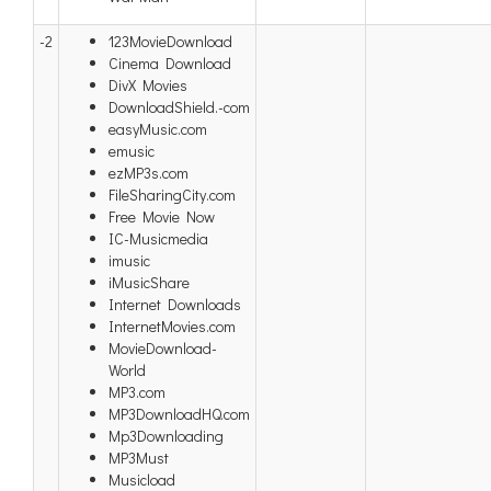
-2
123MovieDownload
Cinema Download
DivX Movies
DownloadShield.-com
easyMusic.com
emusic
ezMP3s.com
FileSharingCity.com
Free Movie Now
IC-Musicmedia
imusic
iMusicShare
Internet Downloads
InternetMovies.com
MovieDownload-
World
MP3.com
MP3DownloadHQ.com
Mp3Downloading
MP3Must
Musicload