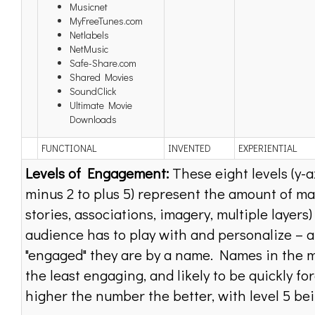
Musicnet
MyFreeTunes.com
Netlabels
NetMusic
Safe-Share.com
Shared Movies
SoundClick
Ultimate Movie
Downloads
FUNCTIONAL
INVENTED
EXPERIENTIAL
Levels of Engagement:
These eight levels (y-a
minus 2 to plus 5) represent the amount of ma
stories, associations, imagery, multiple layers
audience has to play with and personalize – 
"engaged" they are by a name. Names in the m
the least engaging, and likely to be quickly fo
higher the number the better, with level 5 bei