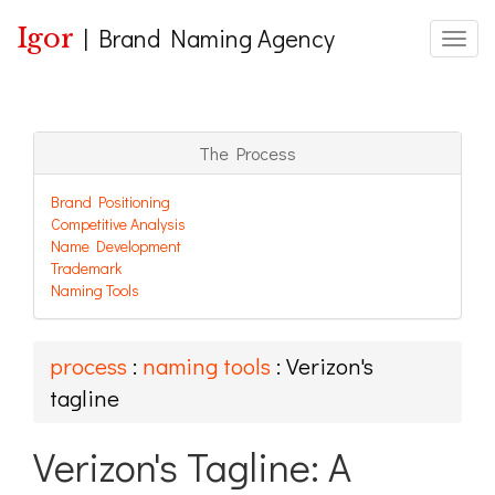
Igor
|
Brand Naming Agency
Toggle
The Process
Brand Positioning
Competitive Analysis
Name Development
Trademark
Naming Tools
process
:
naming tools
: Verizon's
tagline
Verizon's Tagline: A