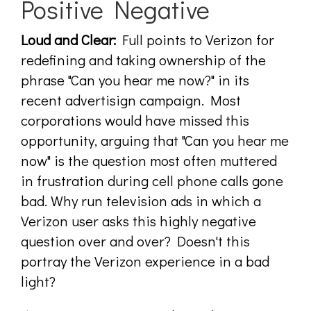
Positive Negative
Loud and Clear:
Full points to Verizon for
redefining and taking ownership of the
phrase "Can you hear me now?" in its
recent advertisign campaign. Most
corporations would have missed this
opportunity, arguing that "Can you hear me
now" is the question most often muttered
in frustration during cell phone calls gone
bad. Why run television ads in which a
Verizon user asks this highly negative
question over and over? Doesn't this
portray the Verizon experience in a bad
light?