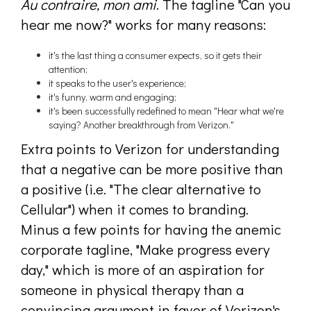
Au contraire, mon ami
. The tagline "Can you
hear me now?" works for many reasons:
it's the last thing a consumer expects, so it gets their
attention;
it speaks to the user's experience;
it's funny, warm and engaging;
it's been successfully redefined to mean "Hear what we're
saying? Another breakthrough from Verizon."
Extra points to Verizon for understanding
that a negative can be more positive than
a positive (i.e. "The clear alternative to
Cellular") when it comes to branding.
Minus a few points for having the anemic
corporate tagline, "Make progress every
day," which is more of an aspiration for
someone in physical therapy than a
convincing argument in favor of Verizon's