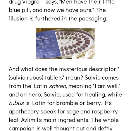
drug Viagra – says, "Men have their little
blue pill, and now we have ours." The
illusion is furthered in the packaging:
And what does the mysterious descriptor "
(salvia rubus) tablets" mean? Salvia comes
from the Latin
salveo
, meaning "I am well,"
and an herb, Salvia, used for healing, while
rubus
is Latin for bramble or berry. It's
apothecary-speak for sage and raspberry
leaf, Avlimil's main ingredients. The whole
campaign is well thought out and deftly