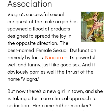
Association
Viagra's successful sexual
conquest of the male organ has
spawned a flood of products
designed to spread the joy in
the opposite direction. The
best-named Female Sexual Dysfunction
remedy by far is
Niagara
– it's powerful,
wet, and funny, just like good sex. And it
obviously parries well the thrust of the
name "Viagra."
But now there's a new girl in town, and she
is taking a far more clinical approach to
seduction. Her come-hither moniker?