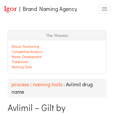
Igor
|
Brand Naming Agency
Toggle
The Process
Brand Positioning
Competitive Analysis
Name Development
Trademark
Naming Tools
process
:
naming tools
: Avlimil drug
name
Avlimil – Gilt by