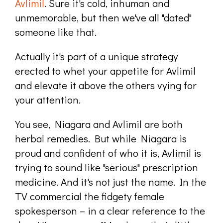
Avlimil
. Sure it's cold, inhuman and
unmemorable, but then we've all "dated"
someone like that.
Actually it's part of a unique strategy
erected to whet your appetite for Avlimil
and elevate it above the others vying for
your attention.
You see, Niagara and Avlimil are both
herbal remedies. But while Niagara is
proud and confident of who it is, Avlimil is
trying to sound like "serious" prescription
medicine. And it's not just the name. In the
TV commercial the fidgety female
spokesperson – in a clear reference to the