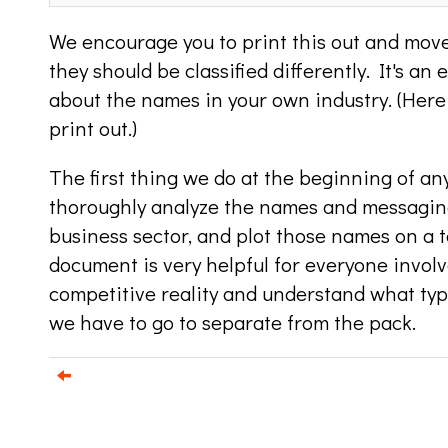
We encourage you to print this out and move
they should be classified differently. It's an 
about the names in your own industry. (Here
print out.)
The first thing we do at the beginning of an
thoroughly analyze the names and messaging
business sector, and plot those names on a t
document is very helpful for everyone involv
competitive reality and understand what ty
we have to go to separate from the pack.
e