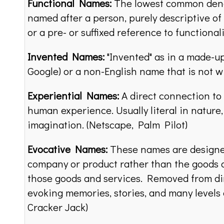
Functional Names:
The lowest common denom
named after a person, purely descriptive o
or a pre- or suffixed reference to functional
Invented Names:
"Invented" as in a made-up
Google) or a non-English name that is not w
Experiential Names:
A direct connection to 
human experience. Usually literal in nature
imagination. (Netscape, Palm Pilot)
Evocative Names:
These names are designed
company or product rather than the goods a
those goods and services. Removed from dir
evoking memories, stories, and many levels o
Cracker Jack)