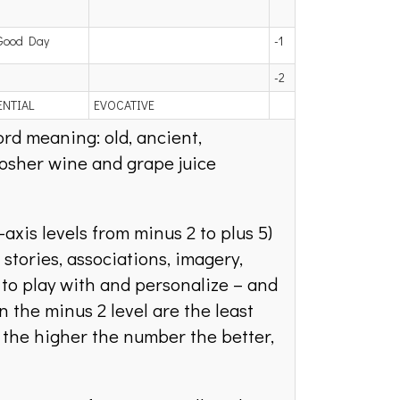
Good Day
-1
-2
ENTIAL
EVOCATIVE
rd meaning: old, ancient,
kosher wine and grape juice
-axis levels from minus 2 to plus 5)
stories, associations, imagery,
 to play with and personalize – and
 the minus 2 level are the least
; the higher the number the better,