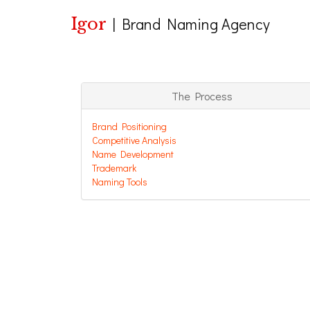
Igor
|
Brand Naming Agency
The Process
Brand Positioning
Competitive Analysis
Name Development
Trademark
Naming Tools