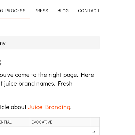
G PROCESS
PRESS
BLOG
CONTACT
my
s
 you've come to the right page. Here
f juice brand names. Fresh
ticle about
Juice Branding
.
ENTIAL
EVOCATIVE
5