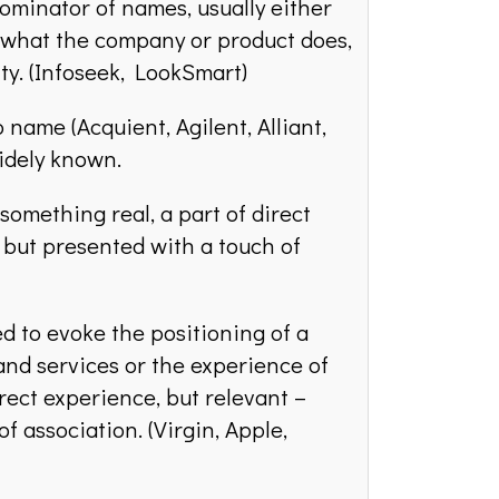
inator of names, usually either
f what the company or product does,
ity. (Infoseek, LookSmart)
 name (Acquient, Agilent, Alliant,
idely known.
something real, a part of direct
, but presented with a touch of
 to evoke the positioning of a
nd services or the experience of
ect experience, but relevant –
f association. (Virgin, Apple,