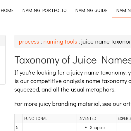
HOME
NAMING PORTFOLIO
NAMING GUIDE
NAMIN
process
:
naming tools
: juice name taxono
Taxonomy of Juice Name
If you're looking for a juicy name taxonomy,
is our competitive analysis name taxonomy o
squeezed, and all the usual metaphors.
For more juicy branding material, see our ar
FUNCTIONAL
INVENTED
EXPERI
5
Snapple