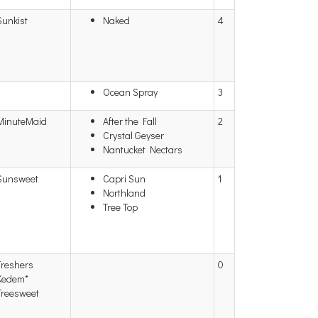
Sunkist
Naked
4
Ocean Spray
3
MinuteMaid
After the Fall
2
Crystal Geyser
Nantucket Nectars
Sunsweet
Capri Sun
1
Northland
Tree Top
Freshers
0
Kedem*
Treesweet