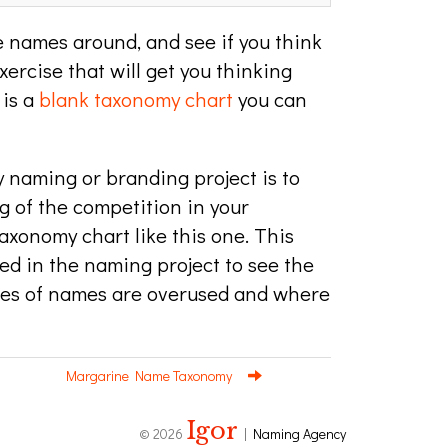
 names around, and see if you think
exercise that will get you thinking
 is a
blank taxonomy chart
you can
y naming or branding project is to
 of the competition in your
axonomy chart like this one. This
ed in the naming project to see the
pes of names are overused and where
Margarine Name Taxonomy
Igor
© 2026
|
Naming Agency