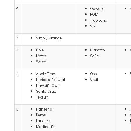
4
Odwalla
POM
Tropicana
V8
3
Simply Orange
2
Dole
Clamato
Mott's
SoBe
Welch's
1
Apple Time
Qoo
Florida's Natural
Vruit
Hawaii's Own
Santa Cruz
Texsun
0
Hansen's
Kerns
Langers
Martinelli's