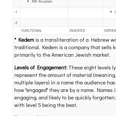
RW Knudsen
-1
-2
FUNCTIONAL
INVENTED
EXPERI
* Kedem
is a transliteration of a Hebrew wo
traditional. Kedem is a company that sells 
primarily to the American Jewish market.
Levels of Engagement:
These eight levels (y
represent the amount of material (meaning, 
multiple layers) in a name the audience has
how "engaged" they are by a name. Names in
engaging, and likely to be quickly forgotten
with level 5 being the best.