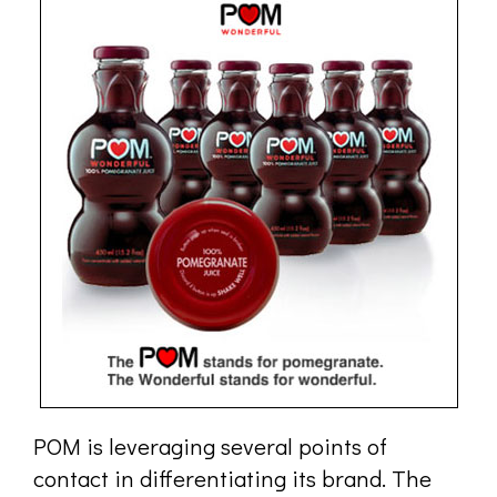
POM is leveraging several points of
contact in differentiating its brand. The