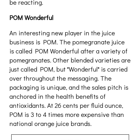
be reacting.
POM Wonderful
An interesting new player in the juice
business is POM. The pomegranate juice
is called POM Wonderful after a variety of
pomegranates. Other blended varieties are
just called POM, but "Wonderful" is carried
over throughout the messaging. The
packaging is unique, and the sales pitch is
anchored in the health benefits of
antioxidants. At 26 cents per fluid ounce,
POM is 3 to 4 times more expensive than
national orange juice brands.