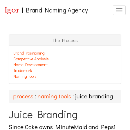
Igor
|
Brand Naming Agency
Toggle
The Process
Brand Positioning
Competitive Analysis
Name Development
Trademark
Naming Tools
process
:
naming tools
: juice branding
Juice Branding
Since Coke owns MinuteMaid and Pepsi