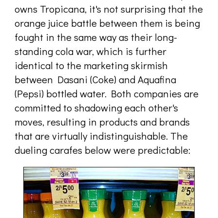
owns Tropicana, it's not surprising that the
orange juice battle between them is being
fought in the same way as their long-
standing cola war, which is further
identical to the marketing skirmish
between Dasani (Coke) and Aquafina
(Pepsi) bottled water. Both companies are
committed to shadowing each other's
moves, resulting in products and brands
that are virtually indistinguishable. The
dueling carafes below were predictable: