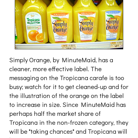
Simply Orange, by MinuteMaid, has a
cleaner, more effective label. The
messaging on the Tropicana carafe is too
busy; watch for it to get cleaned-up and for
the illustration of the orange on the label
to increase in size. Since MinuteMaid has
perhaps half the market share of
Tropicana in the non-frozen category, they
will be "taking chances" and Tropicana will