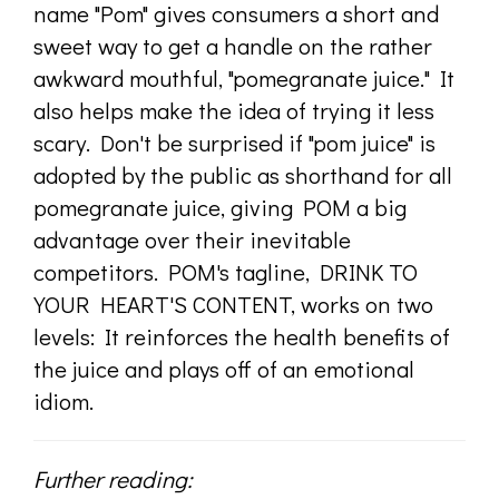
name "Pom" gives consumers a short and
sweet way to get a handle on the rather
awkward mouthful, "pomegranate juice." It
also helps make the idea of trying it less
scary. Don't be surprised if "pom juice" is
adopted by the public as shorthand for all
pomegranate juice, giving POM a big
advantage over their inevitable
competitors. POM's tagline, DRINK TO
YOUR HEART'S CONTENT, works on two
levels: It reinforces the health benefits of
the juice and plays off of an emotional
idiom.
Further reading: